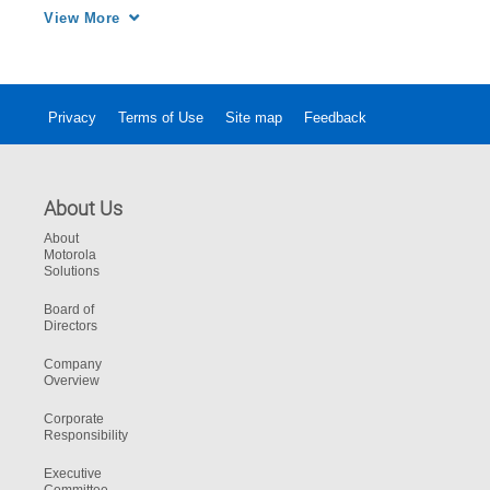
with one simple, powerful and unified security 
View More
solution.
Privacy
Terms of Use
Site map
Feedback
About Us
About
Motorola
Solutions
Board of
Directors
Company
Overview
Corporate
Responsibility
Executive