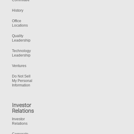
Committee
History
Office
Locations
Quality
Leadership
Technology
Leadership
Ventures
Do Not Sell
My Personal
Information
Investor
Relations
Investor
Relations