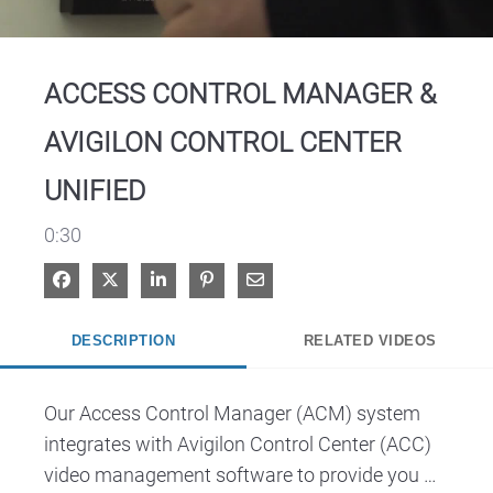
Video
ACCESS CONTROL MANAGER &
AVIGILON CONTROL CENTER
UNIFIED
0:30
Share on Facebook
Share on X
Share on LinkedIn
Pin on Pinterest
Share via Email
DESCRIPTION
RELATED VIDEOS
Our Access Control Manager (ACM) system 
integrates with Avigilon Control Center (ACC) 
video management software to provide you 