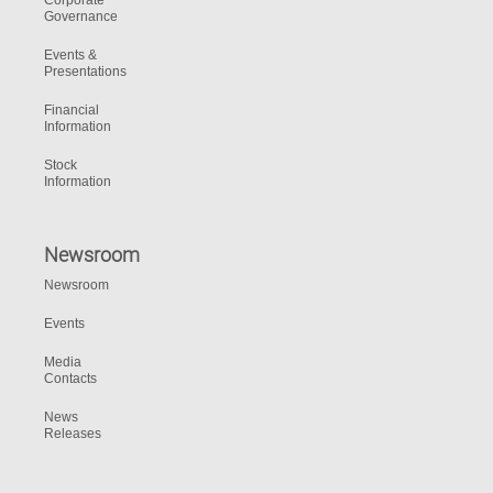
Corporate
Governance
Events &
Presentations
Financial
Information
Stock
Information
Newsroom
Newsroom
Events
Media
Contacts
News
Releases