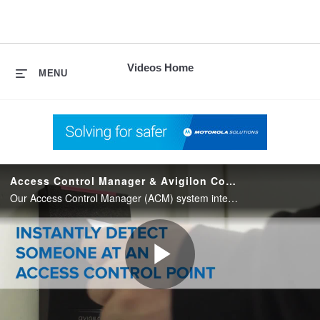
skip
to
content
Videos Home
MENU
Access Control Manager & Avigilon Control Center Unified
Our Access Control Manager (ACM) system integrates with Avigilon Control Center (ACC) video management software to provide you with one simple, powerful and unified security solution.
Play