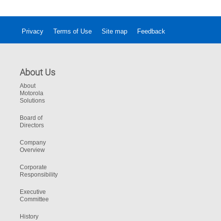
Privacy
Terms of Use
Site map
Feedback
About Us
About
Motorola
Solutions
Board of
Directors
Company
Overview
Corporate
Responsibility
Executive
Committee
History