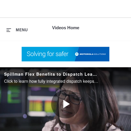
skip
to
content
Videos Home
MENU
Spillman Flex Benefits to Dispatch Leadership
Click to learn how fully integrated dispatch keeps responders, dispatch, and EMS personnel on the same page during moments that matter.
Play