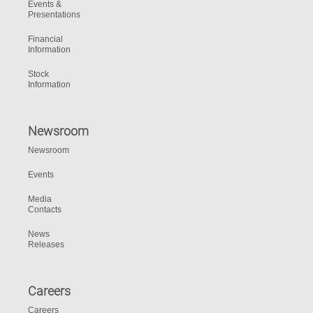
Events &
Presentations
Financial
Information
Stock
Information
Newsroom
Newsroom
Events
Media
Contacts
News
Releases
Careers
Careers