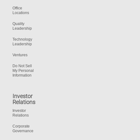
Office
Locations
Quality
Leadership
Technology
Leadership
Ventures
Do Not Sell
My Personal
Information
Investor
Relations
Investor
Relations
Corporate
Governance