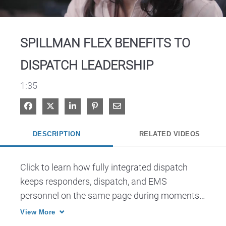
Video
SPILLMAN FLEX BENEFITS TO
DISPATCH LEADERSHIP
1:35
Share on Facebook
Share on X
Share on LinkedIn
Pin on Pinterest
Share via Email
DESCRIPTION
RELATED VIDEOS
Click to learn how fully integrated dispatch 
keeps responders, dispatch, and EMS 
personnel on the same page during moments 
that matter.
View More