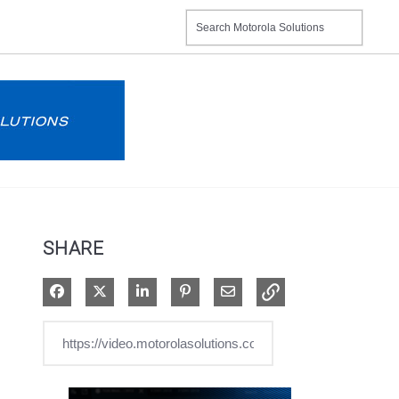
SHARE
Share on Facebook
Share on X
Share on LinkedIn
Pin on Pinterest
Share via Email