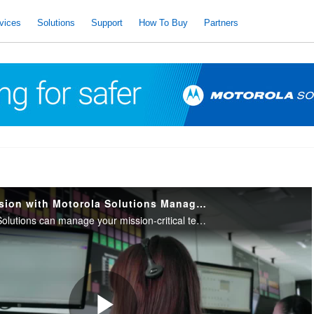
vices
Solutions
Support
How To Buy
Partners
Focus on the Mission with Motorola Solutions Managed & Support Services
Learn how Motorola Solutions can manage your mission-critical technologies with expert technical support, proactive monitoring and management and comprehensive cybersecurity services.