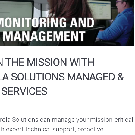
Play
Video
 THE MISSION WITH
A SOLUTIONS MANAGED &
 SERVICES
ola Solutions can manage your mission-critical 
h expert technical support, proactive 