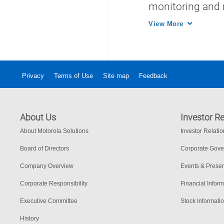
monitoring and
services.
View More
Privacy
Terms of Use
Site map
Feedback
About Us
Investor Re
About Motorola Solutions
Investor Relati
Board of Directors
Corporate Gov
Company Overview
Events & Presen
Corporate Responsibility
Financial Inform
Executive Committee
Stock Informati
History