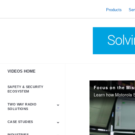
skip
to
Products
Ser
content
VIDEOS HOME
SAFETY & SECURITY
ECOSYSTEM
TWO WAY RADIO
SOLUTIONS
CASE STUDIES
Astro & APX
Barrett
Business &
LTE
Mototrbo
Radio Accessories
Talkabout
Tetra
Commercial Radios
INDUSTRIES