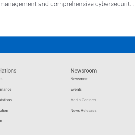
 management and comprehensive cybersecurity 
lations
Newsroom
ons
Newsroom
ernance
Events
tations
Media Contacts
ation
News Releases
on