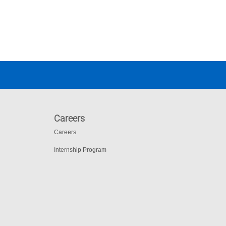
Careers
Careers
Internship Program