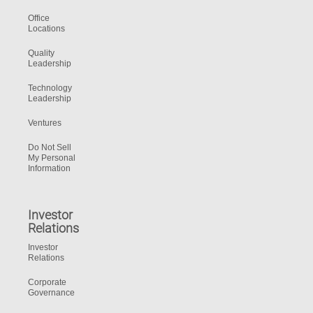
Office
Locations
Quality
Leadership
Technology
Leadership
Ventures
Do Not Sell
My Personal
Information
Investor
Relations
Investor
Relations
Corporate
Governance