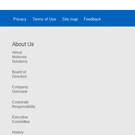
Privacy
Terms of Use
Site map
Feedback
About Us
About
Motorola
Solutions
Board of
Directors
Company
Overview
Corporate
Responsibility
Executive
Committee
History