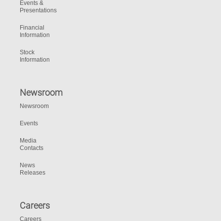
Events &
Presentations
Financial
Information
Stock
Information
Newsroom
Newsroom
Events
Media
Contacts
News
Releases
Careers
Careers