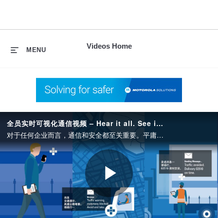
skip
to
content
Videos Home
MENU
全员实时可视化通信视频 – Hear it all. See it now – China.
对于任何企业而言，通信和安全都至关重要。平庸和卓越的区别就在于，您能否在需要时联络到相关人员、快速响应事件以及掌握组织整体局面。而部署支持这些要素的技术就是取得成功的关键。
Play