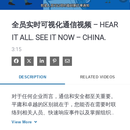
Video
全员实时可视化通信视频 – HEAR
IT ALL. SEE IT NOW – CHINA.
3:15
Share on Facebook
Share on X
Share on LinkedIn
Pin on Pinterest
Share via Email
DESCRIPTION
RELATED VIDEOS
对于任何企业而言，通信和安全都至关重要。
平庸和卓越的区别就在于，您能否在需要时联
络到相关人员、快速响应事件以及掌握组织整
体局面。而部署支持这些要素的技术就是取得
View More
成功的关键。