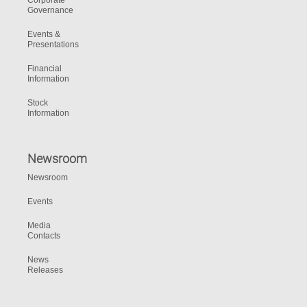
Corporate
Governance
Events &
Presentations
Financial
Information
Stock
Information
Newsroom
Newsroom
Events
Media
Contacts
News
Releases