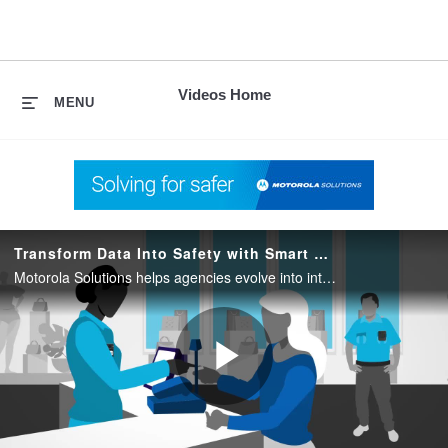
skip
to
content
Videos Home
MENU
Transform Data Into Safety with Smart Public Safety Solutions
Motorola Solutions helps agencies evolve into intelligence-driven command centers with Smart Public Safety Solutions…transforming ever-growing data into a force multiplier enabling fast, accurate emergency response for predictable to the unthinkable.
Play