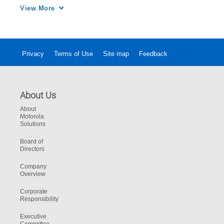
ever-growing data into a force multiplier 
View More
enabling fast, accurate emergency response 
for predictable to the unthinkable.
Privacy
Terms of Use
Site map
Feedback
About Us
About
Motorola
Solutions
Board of
Directors
Company
Overview
Corporate
Responsibility
Executive