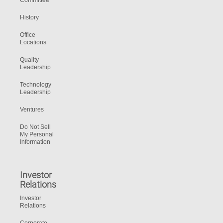
Committee
History
Office
Locations
Quality
Leadership
Technology
Leadership
Ventures
Do Not Sell
My Personal
Information
Investor
Relations
Investor
Relations