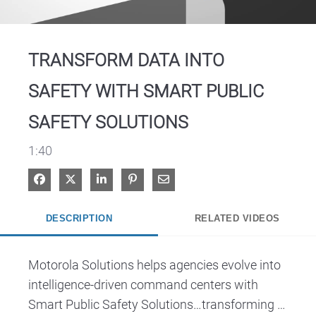
Video
TRANSFORM DATA INTO
SAFETY WITH SMART PUBLIC
SAFETY SOLUTIONS
1:40
Share on Facebook
Share on X
Share on LinkedIn
Pin on Pinterest
Share via Email
DESCRIPTION
RELATED VIDEOS
Motorola Solutions helps agencies evolve into 
intelligence-driven command centers with 
Smart Public Safety Solutions…transforming 