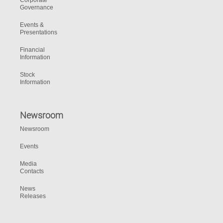
Corporate
Governance
Events &
Presentations
Financial
Information
Stock
Information
Newsroom
Newsroom
Events
Media
Contacts
News
Releases