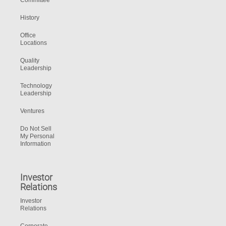
Committee
History
Office
Locations
Quality
Leadership
Technology
Leadership
Ventures
Do Not Sell
My Personal
Information
Investor
Relations
Investor
Relations