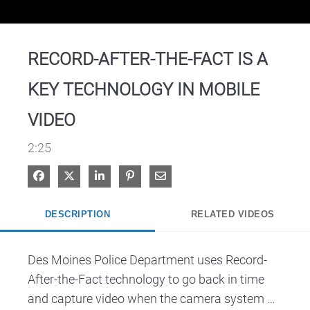
Video
RECORD-AFTER-THE-FACT IS A
KEY TECHNOLOGY IN MOBILE
VIDEO
2:25
Share on Facebook
Share on X
Share on LinkedIn
Pin on Pinterest
Share via Email
DESCRIPTION
RELATED VIDEOS
Des Moines Police Department uses Record-
After-the-Fact technology to go back in time 
and capture video when the camera system 