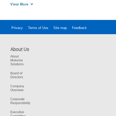
wasn’t recording.
View More
Privacy
Terms of Use
Site map
Feedback
About Us
About
Motorola
Solutions
Board of
Directors
Company
Overview
Corporate
Responsibility
Executive