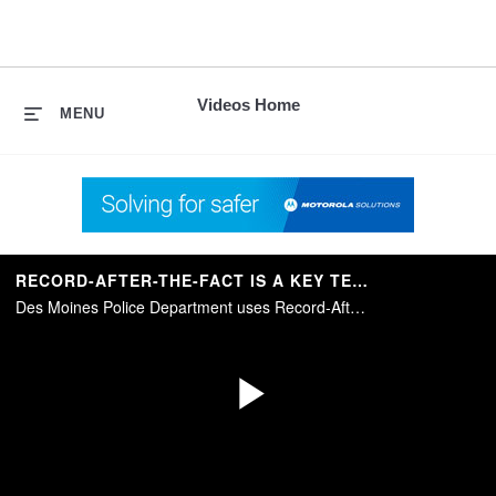
skip
to
content
Videos Home
MENU
RECORD-AFTER-THE-FACT IS A KEY TECHNOLOGY IN MOBILE VIDEO
Des Moines Police Department uses Record-After-the-Fact technology to go back in time and capture video when the camera system wasn’t recording.
Play