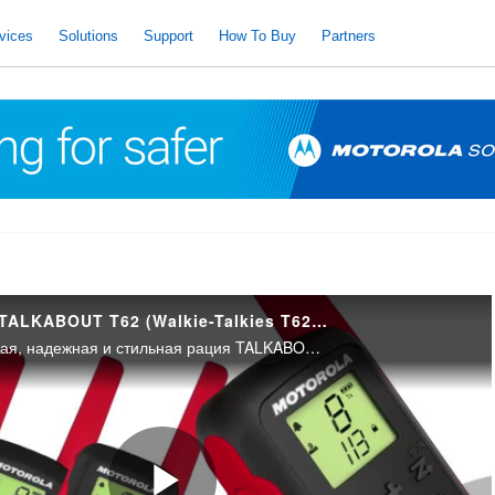
vices
Solutions
Support
How To Buy
Partners
РАДИОСТАНЦИИ TALKABOUT T62 (Walkie-Talkies T62 – Russian)
Многофункциональная, надежная и стильная рация TALKABOUT T62 идеально подходит для связи во время туристического похода.