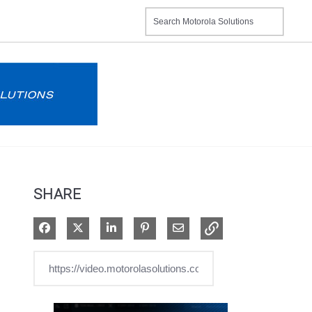
SHARE
Share on Facebook
Share on X
Share on LinkedIn
Pin on Pinterest
Share via Email