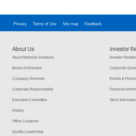
Privacy
Terms of Use
Site map
Feedback
About Us
Investor Re
About Motorola Solutions
Investor Relati
Board of Directors
Corporate Gov
Company Overview
Events & Presen
Corporate Responsibility
Financial Inform
Executive Committee
Stock Informati
History
Office Locations
Quality Leadership