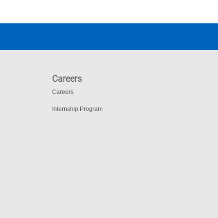
Careers
Careers
Internship Program