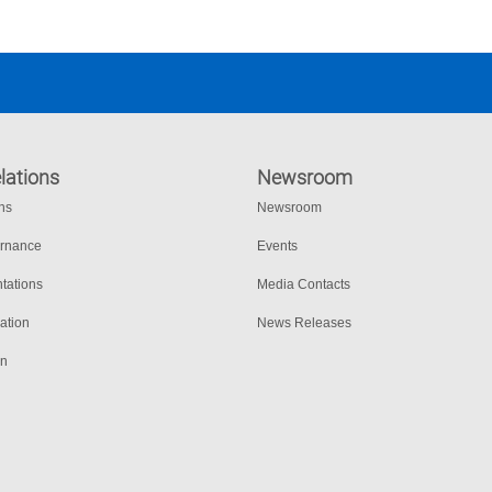
lations
Newsroom
ons
Newsroom
ernance
Events
tations
Media Contacts
ation
News Releases
on