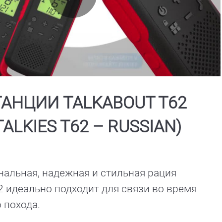
Play
Video
АНЦИИ TALKABOUT T62
TALKIES T62 – RUSSIAN)
альная, надежная и стильная рация 
идеально подходит для связи во время 
туристического похода. 