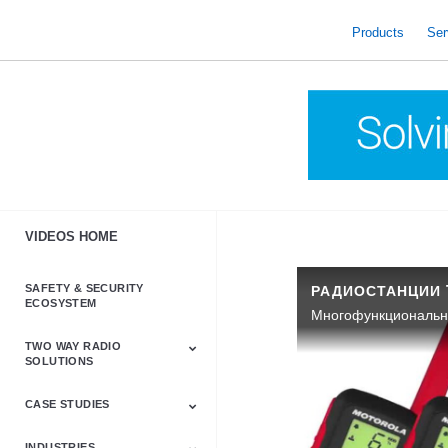
skip
to
Products
Ser
content
VIDEOS HOME
SAFETY & SECURITY
ECOSYSTEM
TWO WAY RADIO
SOLUTIONS
CASE STUDIES
Astro & APX
Barrett
Business &
LTE
Mototrbo
Radio Accessories
Talkabout
Tetra
Commercial Radios
INDUSTRIES