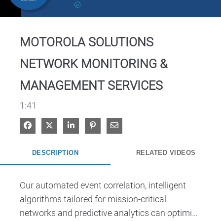
Video
MOTOROLA SOLUTIONS
NETWORK MONITORING &
MANAGEMENT SERVICES
1:41
Share on Facebook
Share on X
Share on LinkedIn
Pin on Pinterest
Share via Email
DESCRIPTION
RELATED VIDEOS
Our automated event correlation, intelligent 
algorithms tailored for mission-critical 
networks and predictive analytics can optimize 