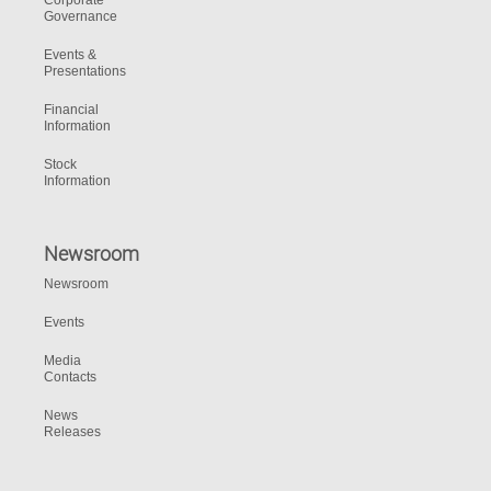
Corporate
Governance
Events &
Presentations
Financial
Information
Stock
Information
Newsroom
Newsroom
Events
Media
Contacts
News
Releases