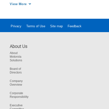
performance and provide operational 
View More
excellence for your mission-critical network.
Privacy
Terms of Use
Site map
Feedback
About Us
About
Motorola
Solutions
Board of
Directors
Company
Overview
Corporate
Responsibility
Executive