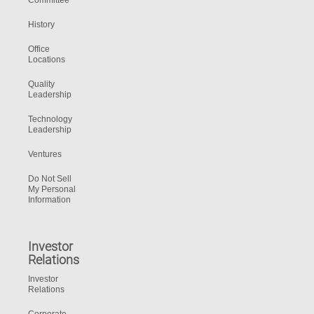
Committee
History
Office
Locations
Quality
Leadership
Technology
Leadership
Ventures
Do Not Sell
My Personal
Information
Investor
Relations
Investor
Relations