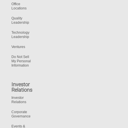
Office
Locations
Quality
Leadership
Technology
Leadership
Ventures
Do Not Sell
My Personal
Information
Investor
Relations
Investor
Relations
Corporate
Governance
Events &