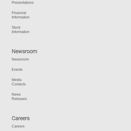
Presentations
Financial
Information
Stock
Information
Newsroom
Newsroom
Events
Media
Contacts
News
Releases
Careers
Careers