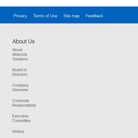
Privacy
Terms of Use
Site map
Feedback
About Us
About
Motorola
Solutions
Board of
Directors
Company
Overview
Corporate
Responsibility
Executive
Committee
History