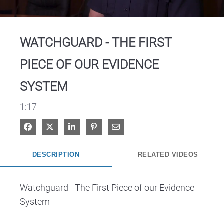
Video
WATCHGUARD - THE FIRST
PIECE OF OUR EVIDENCE
SYSTEM
1:17
Share on Facebook
Share on X
Share on LinkedIn
Pin on Pinterest
Share via Email
DESCRIPTION
RELATED VIDEOS
Watchguard - The First Piece of our Evidence 
System