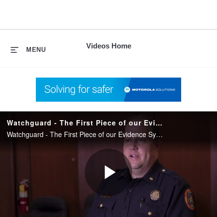
skip
to
content
Videos Home
MENU
Watchguard - The First Piece of our Evidence System
Watchguard - The First Piece of our Evidence System
Play