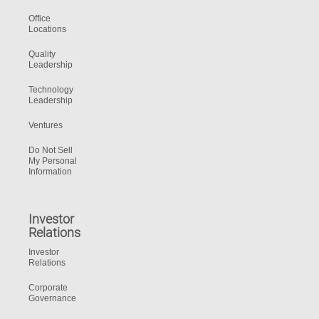
Office
Locations
Quality
Leadership
Technology
Leadership
Ventures
Do Not Sell
My Personal
Information
Investor
Relations
Investor
Relations
Corporate
Governance