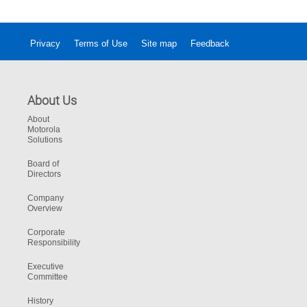
Privacy
Terms of Use
Site map
Feedback
About Us
About
Motorola
Solutions
Board of
Directors
Company
Overview
Corporate
Responsibility
Executive
Committee
History