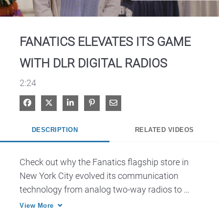
Video
FANATICS ELEVATES ITS GAME
WITH DLR DIGITAL RADIOS
2:24
Share on Facebook
Share on X
Share on LinkedIn
Pin on Pinterest
Share via Email
DESCRIPTION
RELATED VIDEOS
Check out why the Fanatics flagship store in 
New York City evolved its communication 
technology from analog two-way radios to 
Motorola Solutions DLR two-way digital 
View More
business radios