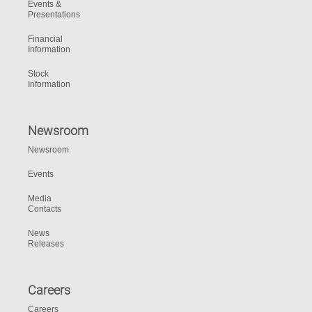
Events &
Presentations
Financial
Information
Stock
Information
Newsroom
Newsroom
Events
Media
Contacts
News
Releases
Careers
Careers