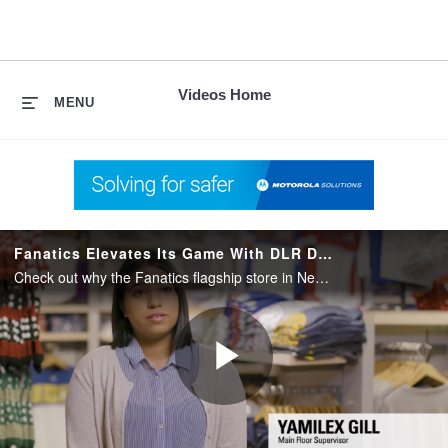
skip
to
content
Videos Home
MENU
Fanatics Elevates Its Game With DLR Digital Radios
Check out why the Fanatics flagship store in New York City evolved its communication technology from analog two-way radios to Motorola Solutions DLR two-way digital business radios
Play