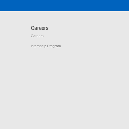
Careers
Careers
Internship Program