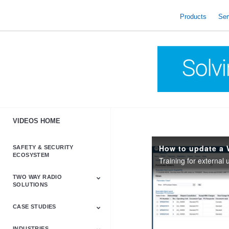
skip
to
Products
Ser
content
VIDEOS HOME
How to update a 
SAFETY & SECURITY
ECOSYSTEM
Training for external
TWO WAY RADIO
SOLUTIONS
CASE STUDIES
Astro & APX
Barrett
Business &
LTE
Mototrbo
Radio Accessories
Talkabout
Tetra
Commercial Radios
INDUSTRIES