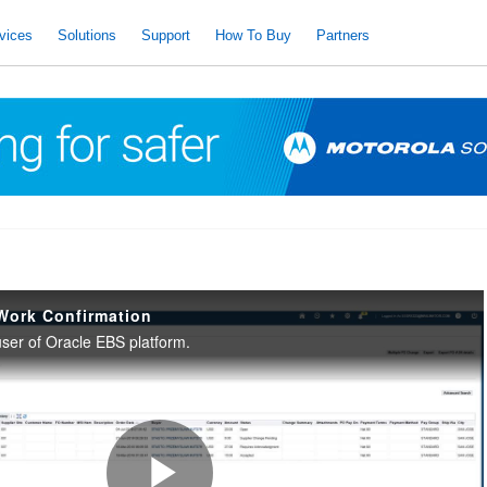
vices
Solutions
Support
How To Buy
Partners
Work Confirmation
 user of Oracle EBS platform.