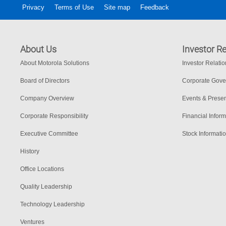
Privacy
Terms of Use
Site map
Feedback
About Us
Investor Re
About Motorola Solutions
Investor Relati
Board of Directors
Corporate Gov
Company Overview
Events & Presen
Corporate Responsibility
Financial Inform
Executive Committee
Stock Informati
History
Office Locations
Quality Leadership
Technology Leadership
Ventures