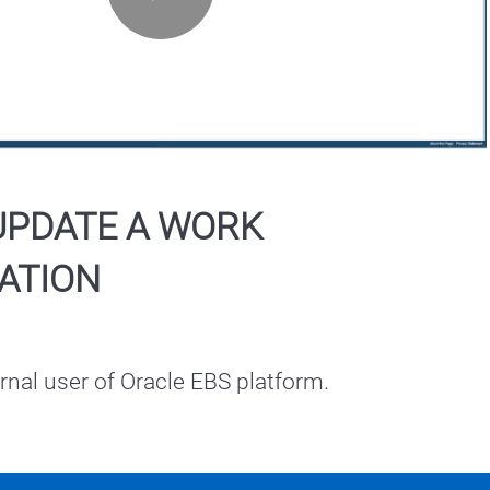
Play
Video
UPDATE A WORK
ATION
ernal user of Oracle EBS platform.