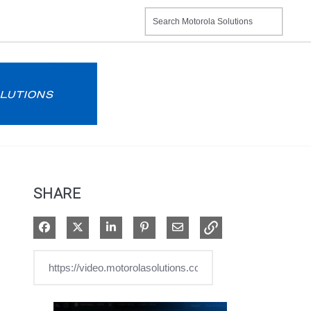
SHARE
Share on Facebook
Share on X
Share on LinkedIn
Pin on Pinterest
Share via Email