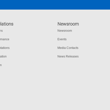
lations
Newsroom
ons
Newsroom
ernance
Events
tations
Media Contacts
ation
News Releases
on