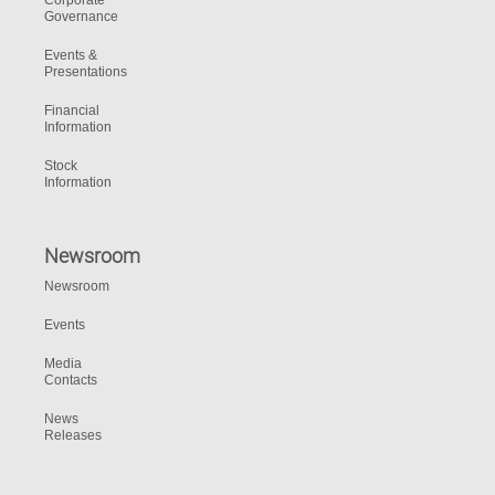
Corporate
Governance
Events &
Presentations
Financial
Information
Stock
Information
Newsroom
Newsroom
Events
Media
Contacts
News
Releases