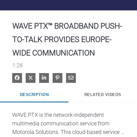
Video
WAVE PTX™ BROADBAND PUSH-
TO-TALK PROVIDES EUROPE-
WIDE COMMUNICATION
1:28
Share on Facebook
Share on X
Share on LinkedIn
Pin on Pinterest
Share via Email
DESCRIPTION
RELATED VIDEOS
WAVE PTX is the network-independent 
multimedia communication service from 
Motorola Solutions. This cloud-based service 