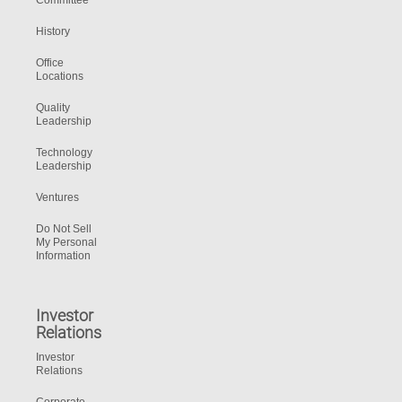
Committee
History
Office
Locations
Quality
Leadership
Technology
Leadership
Ventures
Do Not Sell
My Personal
Information
Investor
Relations
Investor
Relations