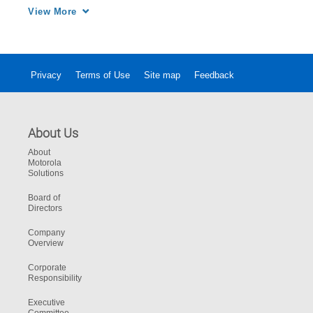
enables real-time group communication using 
View More
any device from smartphones to two-way 
radios, and tablets and PCs to broadband 
devices
Privacy
Terms of Use
Site map
Feedback
About Us
About
Motorola
Solutions
Board of
Directors
Company
Overview
Corporate
Responsibility
Executive