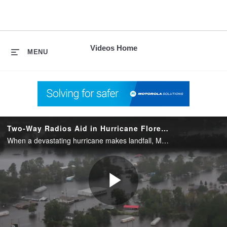
skip
to
content
Videos Home
MENU
Two-Way Radios Aid in Hurricane Florence Rescue Missions
When a devastating hurricane makes landfall, Motorola Solutions two-way radios ensure first responders stay connected. The radios enabled the Wilmington Police Department to coordinate with multiple agencies for rescue and evacuation efforts.
Play