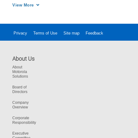
enabled the Wilmington Police Department to 
View More
coordinate with multiple agencies for rescue 
and evacuation efforts.
Privacy
Terms of Use
Site map
Feedback
About Us
About
Motorola
Solutions
Board of
Directors
Company
Overview
Corporate
Responsibility
Executive