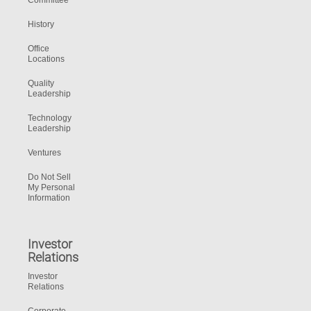
Committee
History
Office
Locations
Quality
Leadership
Technology
Leadership
Ventures
Do Not Sell
My Personal
Information
Investor
Relations
Investor
Relations