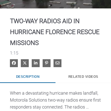
Video
TWO-WAY RADIOS AID IN
HURRICANE FLORENCE RESCUE
MISSIONS
1:15
Share on Facebook
Share on X
Share on LinkedIn
Pin on Pinterest
Share via Email
DESCRIPTION
RELATED VIDEOS
When a devastating hurricane makes landfall, 
Motorola Solutions two-way radios ensure first 
responders stay connected. The radios 