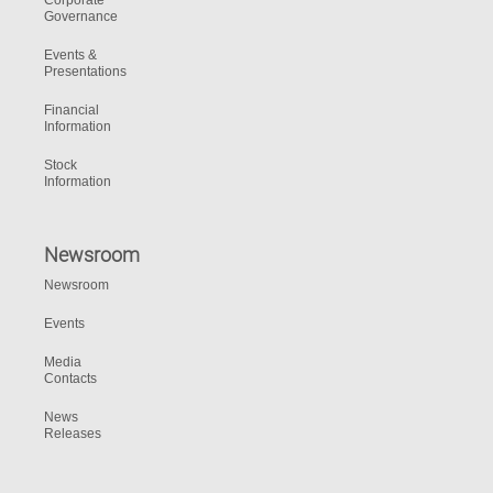
Corporate
Governance
Events &
Presentations
Financial
Information
Stock
Information
Newsroom
Newsroom
Events
Media
Contacts
News
Releases