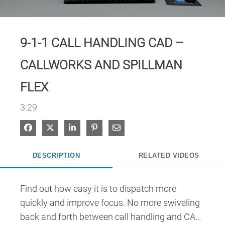
Video
9-1-1 CALL HANDLING CAD –
CALLWORKS AND SPILLMAN
FLEX
3:29
Share on Facebook
Share on X
Share on LinkedIn
Pin on Pinterest
Share via Email
DESCRIPTION
RELATED VIDEOS
Find out how easy it is to dispatch more 
quickly and improve focus. No more swiveling 
back and forth between call handling and CAD. 