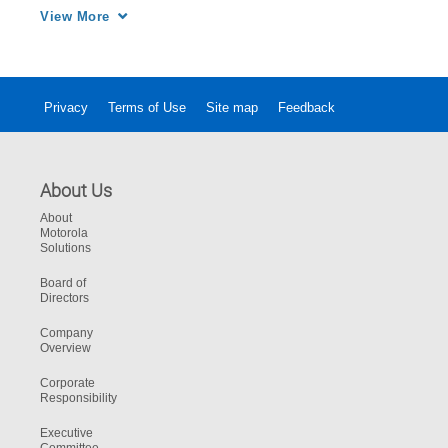
Track 9-1-1 caller location and all available 
View More
resources from a single map. Increase 
efficiency in one workstation.
Privacy
Terms of Use
Site map
Feedback
About Us
About
Motorola
Solutions
Board of
Directors
Company
Overview
Corporate
Responsibility
Executive