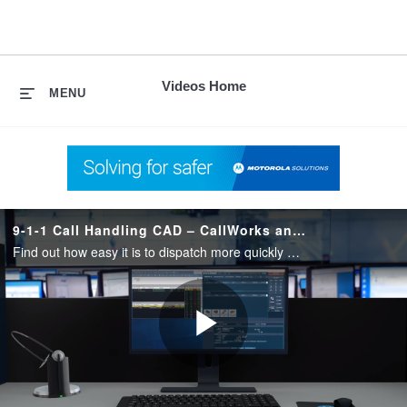
skip
to
content
Videos Home
MENU
9-1-1 Call Handling CAD – CallWorks and Spillman Flex
Find out how easy it is to dispatch more quickly and improve focus. No more swiveling back and forth between call handling and CAD. Track 9-1-1 caller location and all available resources from a single map. Increase efficiency in one workstation.
Play