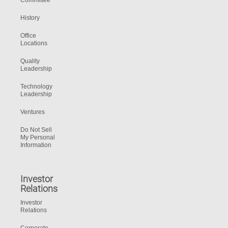
Committee
History
Office
Locations
Quality
Leadership
Technology
Leadership
Ventures
Do Not Sell
My Personal
Information
Investor
Relations
Investor
Relations