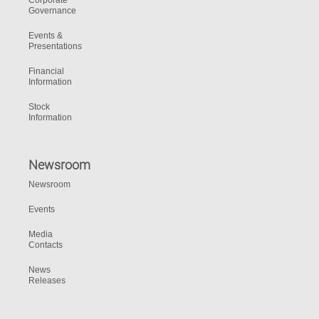
Corporate
Governance
Events &
Presentations
Financial
Information
Stock
Information
Newsroom
Newsroom
Events
Media
Contacts
News
Releases