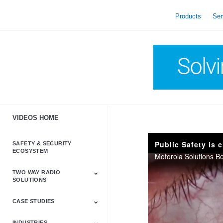
skip
to
Products
Ser
content
VIDEOS HOME
Public Safety is 
SAFETY & SECURITY
ECOSYSTEM
TWO WAY RADIO
SOLUTIONS
CASE STUDIES
Astro & APX
Barrett
Business &
LTE
Mototrbo
Radio Accessories
Talkabout
Tetra
Commercial Radios
INDUSTRIES