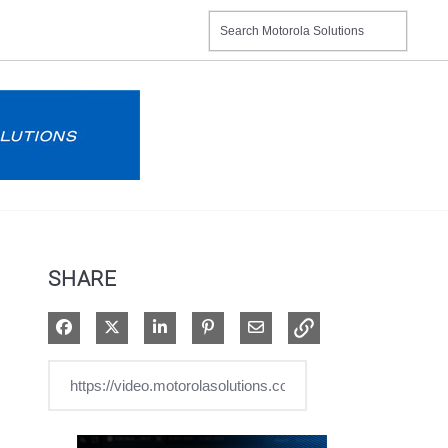
SHARE
Share on Facebook
Share on X
Share on LinkedIn
Pin on Pinterest
Share via Email