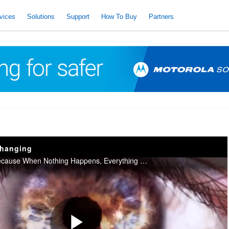
vices
Solutions
Support
How To Buy
Partners
changing
Motorola Solutions Because When Nothing Happens, Everything Else Can