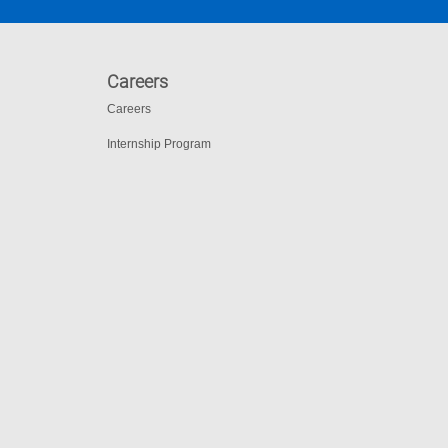
Careers
Careers
Internship Program