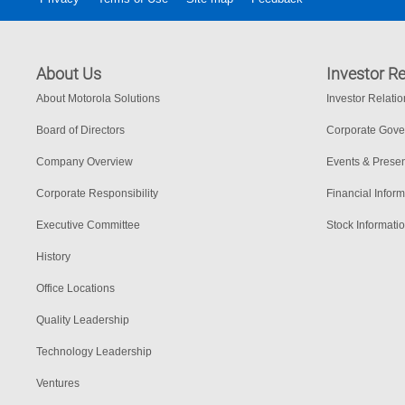
About Us
Investor Re
About Motorola Solutions
Investor Relati
Board of Directors
Corporate Gov
Company Overview
Events & Presen
Corporate Responsibility
Financial Inform
Executive Committee
Stock Informati
History
Office Locations
Quality Leadership
Technology Leadership
Ventures