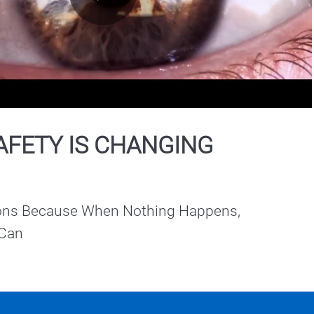
Play
Video
AFETY IS CHANGING
ions Because When Nothing Happens, 
 Can