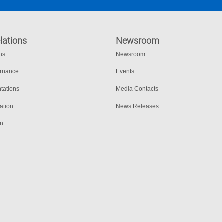
lations
Newsroom
ons
Newsroom
ernance
Events
tations
Media Contacts
ation
News Releases
on