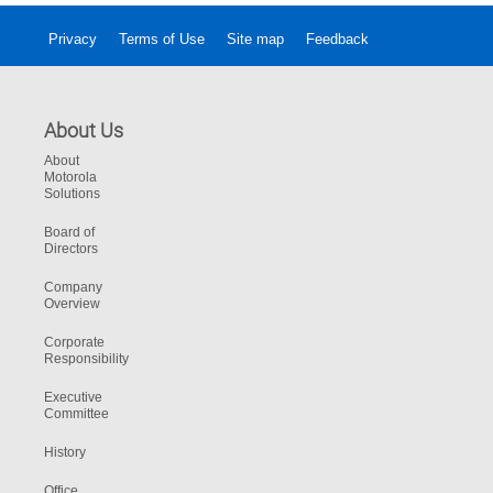
Privacy
Terms of Use
Site map
Feedback
About Us
About
Motorola
Solutions
Board of
Directors
Company
Overview
Corporate
Responsibility
Executive
Committee
History
Office