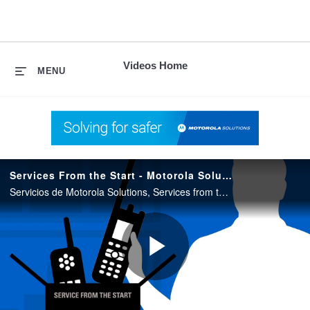
skip
to
content
Videos Home
MENU
Services From the Start - Motorola Solutions
Servicios de Motorola Solutions, Services from the Start. Excelente para reducir costos de mantenimiento de radios ASTRO Y DIMETRA.
Play