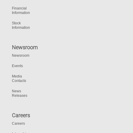
Financial
Information
Stock
Information
Newsroom
Newsroom
Events
Media
Contacts
News
Releases
Careers
Careers