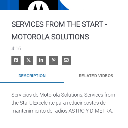
Video
SERVICES FROM THE START -
MOTOROLA SOLUTIONS
4:16
Share on Facebook
Share on X
Share on LinkedIn
Pin on Pinterest
Share via Email
DESCRIPTION
RELATED VIDEOS
Servicios de Motorola Solutions, Services from 
the Start. Excelente para reducir costos de 