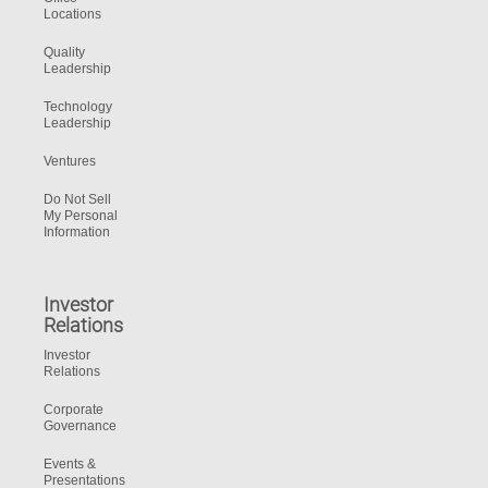
Locations
Quality
Leadership
Technology
Leadership
Ventures
Do Not Sell
My Personal
Information
Investor
Relations
Investor
Relations
Corporate
Governance
Events &
Presentations