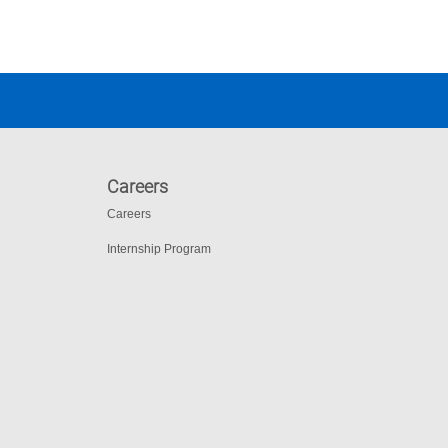
Careers
Careers
Internship Program