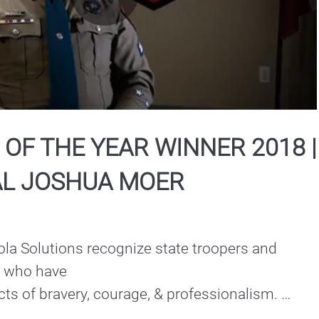
Play
Video
OF THE YEAR WINNER 2018 |
L JOSHUA MOER
la Solutions recognize state troopers and 
e who have

s of bravery, courage, & professionalism. 

the Year Winner | Southern Region: Corporal 