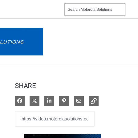
SHARE
Share on Facebook
Share on X
Share on LinkedIn
Pin on Pinterest
Share via Email