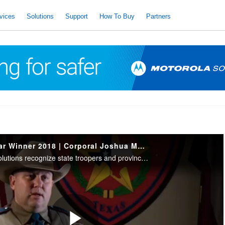
vices
Solutions
Support
How To Buy
Partners
Trooper of the Year Winner 2018 | Corporal Joshua Moer
IACP and Motorola Solutions recognize state troopers and provincial police who have demonstrated acts of bravery, courage, & professionalism. 2018 Trooper of the Year Winner | Southern Region: Corporal Joshua Moer, Texas Department of Public Safety