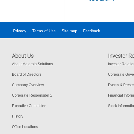
Privacy
Terms of Use
Site map
Feedback
About Us
Investor Re
About Motorola Solutions
Investor Relati
Board of Directors
Corporate Gov
Company Overview
Events & Presen
Corporate Responsibility
Financial Inform
Executive Committee
Stock Informati
History
Office Locations