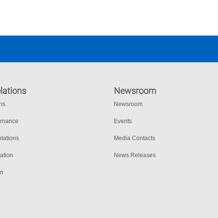
Joshua Moer, Texas Department of Public Safety 
lations
Newsroom
ons
Newsroom
ernance
Events
tations
Media Contacts
ation
News Releases
on