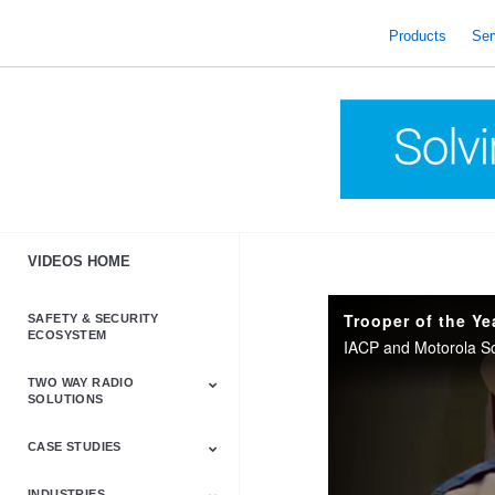
skip
to
Products
Ser
content
VIDEOS HOME
SAFETY & SECURITY
ECOSYSTEM
TWO WAY RADIO
SOLUTIONS
CASE STUDIES
Astro & APX
Barrett
Business &
LTE
Mototrbo
Radio Accessories
Talkabout
Tetra
Commercial Radios
INDUSTRIES