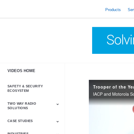
skip
to
Products
Ser
content
VIDEOS HOME
Trooper of the Y
SAFETY & SECURITY
ECOSYSTEM
TWO WAY RADIO
SOLUTIONS
CASE STUDIES
Astro & APX
Barrett
Business &
LTE
Mototrbo
Radio Accessories
Talkabout
Tetra
Commercial Radios
INDUSTRIES