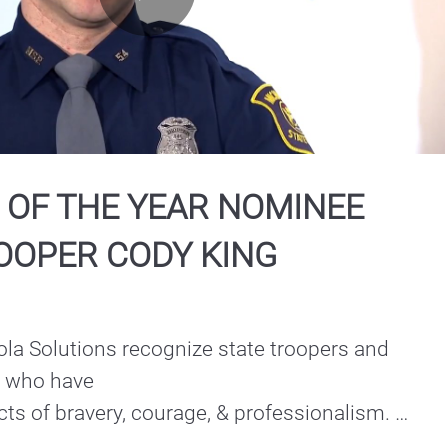
Play
Video
 OF THE YEAR NOMINEE
ROOPER CODY KING
la Solutions recognize state troopers and 
e who have

s of bravery, courage, & professionalism. 

the Year Nominee | North Central Region: 