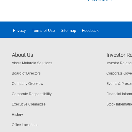
Privacy
Terms of Use
Site map
Feedback
About Us
Investor Re
About Motorola Solutions
Investor Relati
Board of Directors
Corporate Gov
Company Overview
Events & Presen
Corporate Responsibility
Financial Inform
Executive Committee
Stock Informati
History
Office Locations