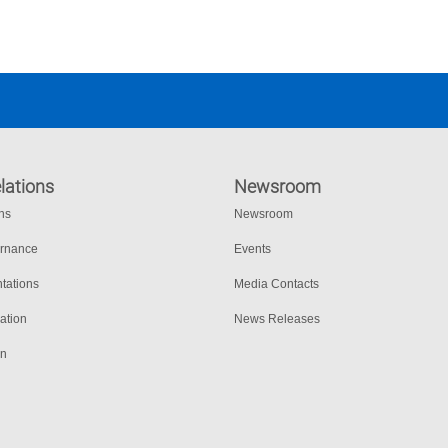
lations
Newsroom
ons
Newsroom
ernance
Events
tations
Media Contacts
ation
News Releases
on