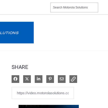
SHARE
Share on Facebook
Share on X
Share on LinkedIn
Pin on Pinterest
Share via Email