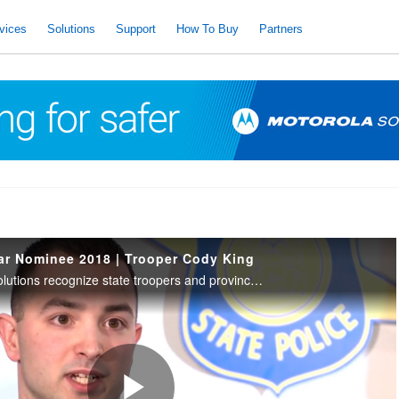
vices
Solutions
Support
How To Buy
Partners
ear Nominee 2018 | Trooper Cody King
IACP and Motorola Solutions recognize state troopers and provincial police who have demonstrated acts of bravery, courage, & professionalism. 2018 Trooper of the Year Nominee | North Central Region: Trooper Cody King, Michigan State Police