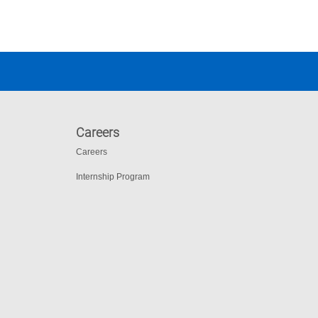
Careers
Careers
Internship Program