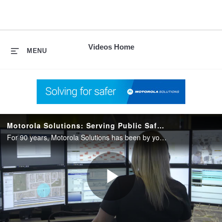
skip
to
content
Videos Home
MENU
Motorola Solutions: Serving Public Safety for 90 Years
For 90 years, Motorola Solutions has been by your side helping you serve and protect in the moments that matter. Rely on the right technology with the only partner who can unlock the full potential of your public safety agency.
Play