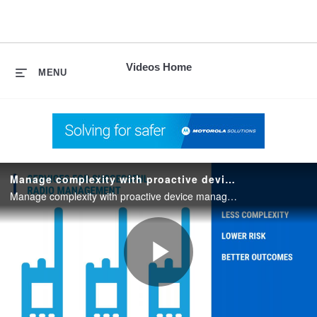
skip
to
content
Videos Home
MENU
Manage complexity with proactive device management
Manage complexity with proactive device management. August 2018 webinar.
Play