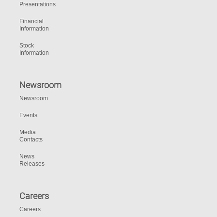
Presentations
Financial
Information
Stock
Information
Newsroom
Newsroom
Events
Media
Contacts
News
Releases
Careers
Careers