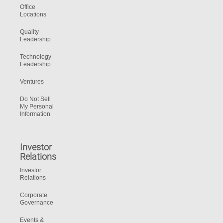
Office
Locations
Quality
Leadership
Technology
Leadership
Ventures
Do Not Sell
My Personal
Information
Investor
Relations
Investor
Relations
Corporate
Governance
Events &