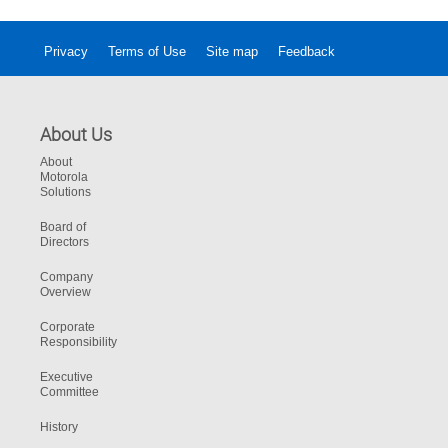
Privacy
Terms of Use
Site map
Feedback
About Us
About
Motorola
Solutions
Board of
Directors
Company
Overview
Corporate
Responsibility
Executive
Committee
History