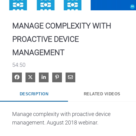
Video
MANAGE COMPLEXITY WITH
PROACTIVE DEVICE
MANAGEMENT
54:50
Share on Facebook
Share on X
Share on LinkedIn
Pin on Pinterest
Share via Email
DESCRIPTION
RELATED VIDEOS
Manage complexity with proactive device 
management. August 2018 webinar.