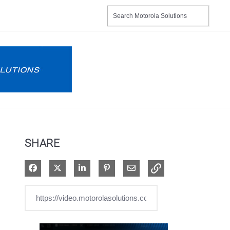
SHARE
Share on Facebook
Share on X
Share on LinkedIn
Pin on Pinterest
Share via Email