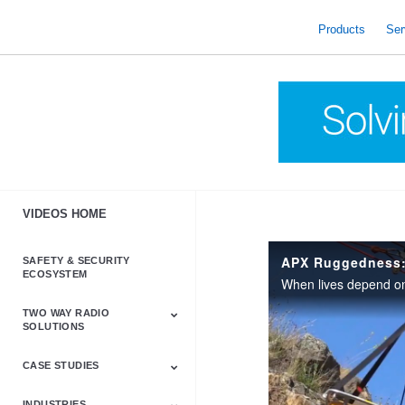
skip
to
Products
Ser
content
VIDEOS HOME
APX Ruggedness:
SAFETY & SECURITY
ECOSYSTEM
TWO WAY RADIO
SOLUTIONS
CASE STUDIES
Astro & APX
Barrett
Business &
LTE
Mototrbo
Radio Accessories
Talkabout
Tetra
Commercial Radios
INDUSTRIES