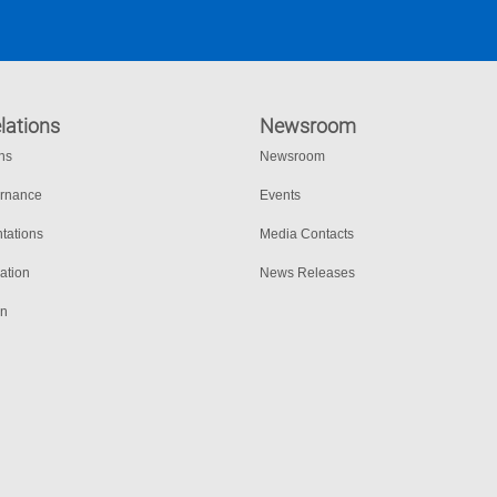
lations
Newsroom
ons
Newsroom
ernance
Events
tations
Media Contacts
ation
News Releases
on