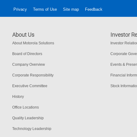
Privacy
Terms of Use
Site map
Feedback
About Us
Investor Re
About Motorola Solutions
Investor Relati
Board of Directors
Corporate Gov
Company Overview
Events & Presen
Corporate Responsibility
Financial Inform
Executive Committee
Stock Informati
History
Office Locations
Quality Leadership
Technology Leadership