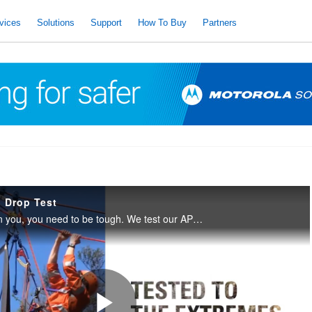
vices
Solutions
Support
How To Buy
Partners
 Drop Test
When lives depend on you, you need to be tough. We test our APX radios to military standards, so you can be sure they’re ready for anything.