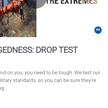
Play
Video
GEDNESS: DROP TEST
nd on you, you need to be tough. We test our 
litary standards, so you can be sure they’re 
ng.