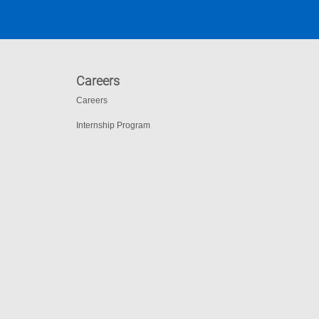
Careers
Careers
Internship Program