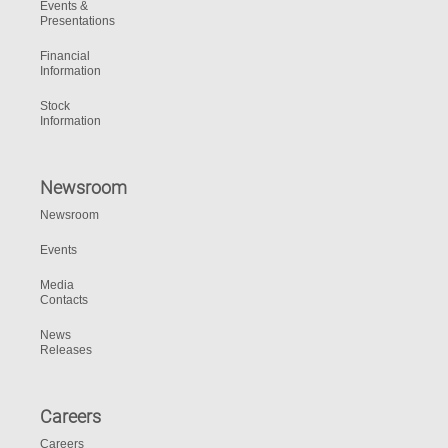
Events &
Presentations
Financial
Information
Stock
Information
Newsroom
Newsroom
Events
Media
Contacts
News
Releases
Careers
Careers