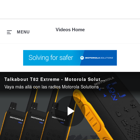
skip
to
content
Videos Home
MENU
Talkabout T82 Extreme - Motorola Solutions
Vaya más allá con las radios Motorola Solutions TALKABOUT T82 Extrem le mantiene seguro y conectado en las situaciones más difíciles.
Play