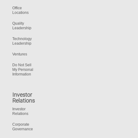
Office
Locations
Quality
Leadership
Technology
Leadership
Ventures
Do Not Sell
My Personal
Information
Investor
Relations
Investor
Relations
Corporate
Governance