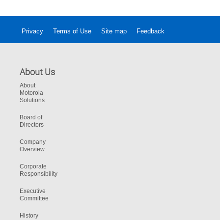
Privacy
Terms of Use
Site map
Feedback
About Us
About
Motorola
Solutions
Board of
Directors
Company
Overview
Corporate
Responsibility
Executive
Committee
History