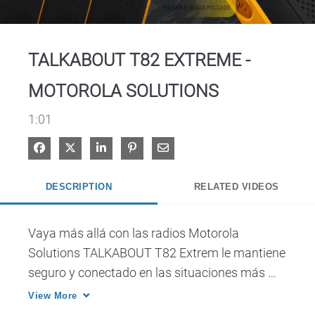
Video
TALKABOUT T82 EXTREME -
MOTOROLA SOLUTIONS
1:01
Share on Facebook
Share on X
Share on LinkedIn
Pin on Pinterest
Share via Email
DESCRIPTION
RELATED VIDEOS
Vaya más allá con las radios Motorola 
Solutions TALKABOUT T82 Extrem le mantiene 
seguro y conectado en las situaciones más 
difíciles.
View More