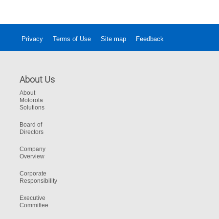
Privacy
Terms of Use
Site map
Feedback
About Us
About
Motorola
Solutions
Board of
Directors
Company
Overview
Corporate
Responsibility
Executive
Committee