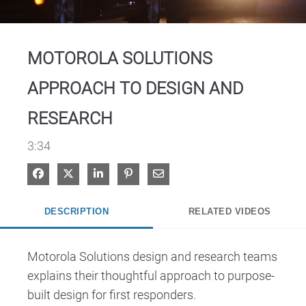
Video
MOTOROLA SOLUTIONS
APPROACH TO DESIGN AND
RESEARCH
3:34
Share on Facebook
Share on X
Share on LinkedIn
Pin on Pinterest
Share via Email
DESCRIPTION
RELATED VIDEOS
Motorola Solutions design and research teams 
explains their thoughtful approach to purpose-
built design for first responders.