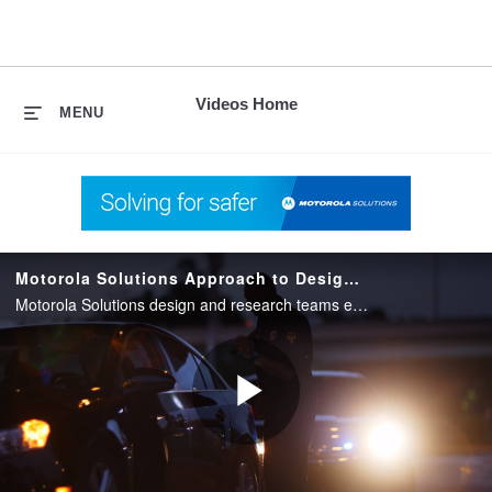
skip
to
content
Videos Home
MENU
Motorola Solutions Approach to Design and Research
Motorola Solutions design and research teams explains their thoughtful approach to purpose-built design for first responders.
Play