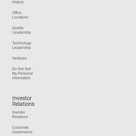
History
Office
Locations
Quality
Leadership
Technology
Leadership
Ventures
Do Not Sell
My Personal
Information
Investor
Relations
Investor
Relations
Corporate
Governance