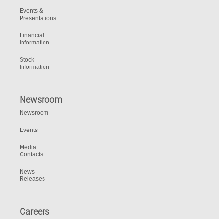
Events &
Presentations
Financial
Information
Stock
Information
Newsroom
Newsroom
Events
Media
Contacts
News
Releases
Careers