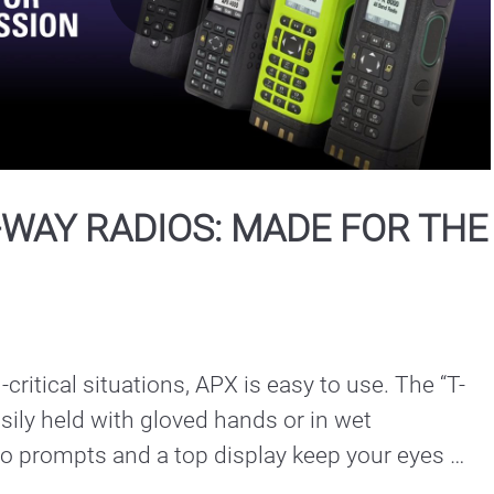
Play
Video
WAY RADIOS: MADE FOR THE
-critical situations, APX is easy to use. The “T-
sily held with gloved hands or in wet 
o prompts and a top display keep your eyes 
scene instead of the screen.