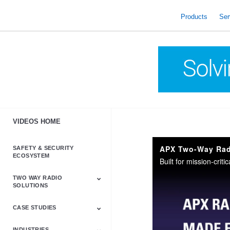
skip
to
Products
Ser
content
VIDEOS HOME
APX Two-Way Radi
SAFETY & SECURITY
ECOSYSTEM
TWO WAY RADIO
SOLUTIONS
CASE STUDIES
Astro & APX
Barrett
Business &
LTE
Mototrbo
Radio Accessories
Talkabout
Tetra
Commercial Radios
INDUSTRIES