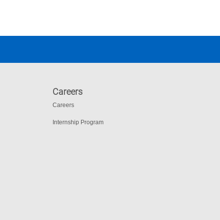
Careers
Careers
Internship Program