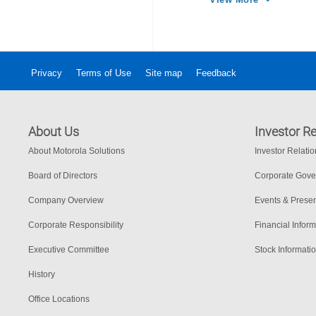
Privacy
Terms of Use
Site map
Feedback
About Us
Investor Re
About Motorola Solutions
Investor Relati
Board of Directors
Corporate Gov
Company Overview
Events & Presen
Corporate Responsibility
Financial Inform
Executive Committee
Stock Informati
History
Office Locations