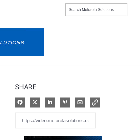
SHARE
Share on Facebook
Share on X
Share on LinkedIn
Pin on Pinterest
Share via Email