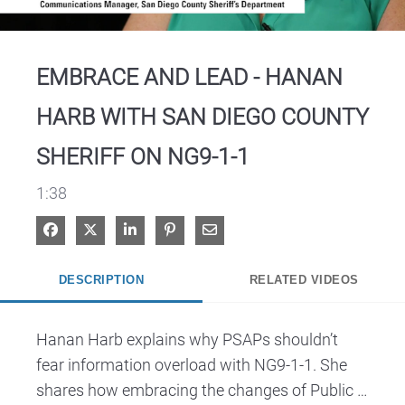
Video
EMBRACE AND LEAD - HANAN
HARB WITH SAN DIEGO COUNTY
SHERIFF ON NG9-1-1
1:38
Share on Facebook
Share on X
Share on LinkedIn
Pin on Pinterest
Share via Email
DESCRIPTION
RELATED VIDEOS
Hanan Harb explains why PSAPs shouldn’t 
fear information overload with NG9-1-1. She 
shares how embracing the changes of Public 