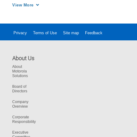
Safety communications leads to more control 
View More
for your PSAP.
Privacy
Terms of Use
Site map
Feedback
About Us
About
Motorola
Solutions
Board of
Directors
Company
Overview
Corporate
Responsibility
Executive