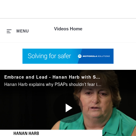
skip
to
content
Videos Home
MENU
Embrace and Lead - Hanan Harb with San Diego County Sheriff on NG9-1-1
Hanan Harb explains why PSAPs shouldn’t fear information overload with NG9-1-1. She shares how embracing the changes of Public Safety communications leads to more control for your PSAP.
Play