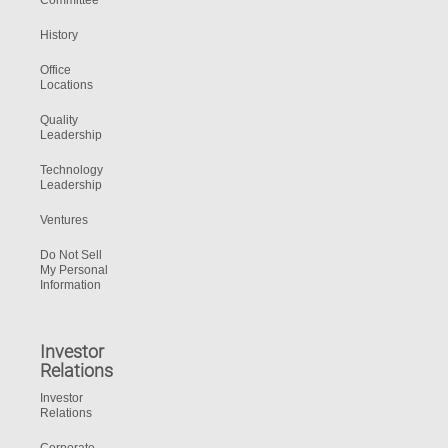
Committee
History
Office
Locations
Quality
Leadership
Technology
Leadership
Ventures
Do Not Sell
My Personal
Information
Investor
Relations
Investor
Relations