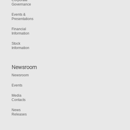
Corporate
Governance
Events &
Presentations
Financial
Information
Stock
Information
Newsroom
Newsroom
Events
Media
Contacts
News
Releases