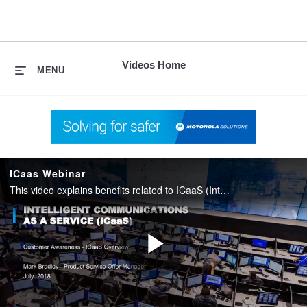
skip
to
content
Videos Home
MENU
ICaas Webinar
This video explains benefits related to ICaaS (Intelligent Communications as a Service).This is an Over The Top (OTT) subscription service for a platform that offers solutions purposely designed for public safety.
Play