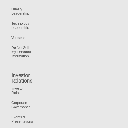
Quality
Leadership
Technology
Leadership
Ventures
Do Not Sell
My Personal
Information
Investor
Relations
Investor
Relations
Corporate
Governance
Events &
Presentations