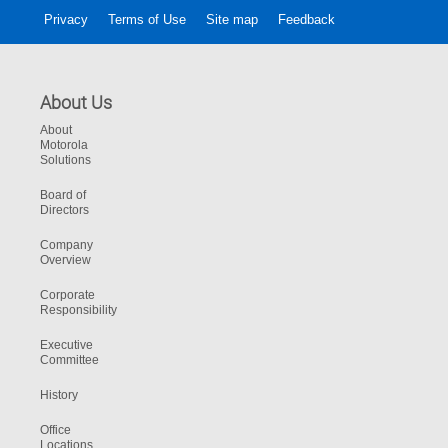
Privacy
Terms of Use
Site map
Feedback
About Us
About
Motorola
Solutions
Board of
Directors
Company
Overview
Corporate
Responsibility
Executive
Committee
History
Office
Locations