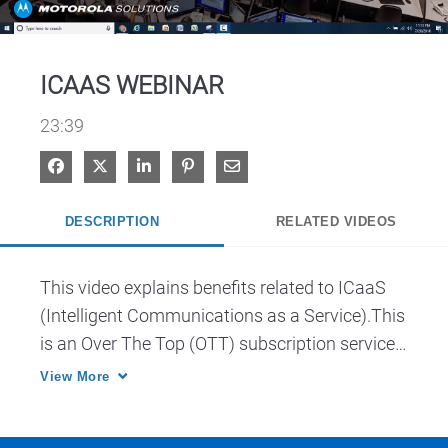
Video
ICAAS WEBINAR
23:39
Share on Facebook
Share on X
Share on LinkedIn
Pin on Pinterest
Share via Email
DESCRIPTION
RELATED VIDEOS
This video explains benefits related to ICaaS 
(Intelligent Communications as a Service).This 
is an Over The Top (OTT) subscription service 
for a platform that offers solutions purposely 
View More
designed for public safety. 