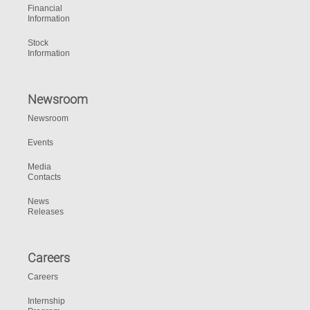
Financial
Information
Stock
Information
Newsroom
Newsroom
Events
Media
Contacts
News
Releases
Careers
Careers
Internship