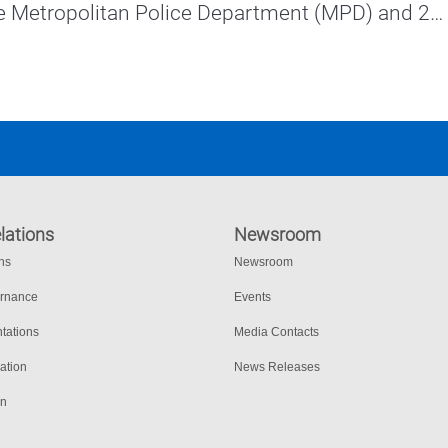
e Metropolitan Police Department (MPD) and 27 
cement agencies.
lations
Newsroom
ons
Newsroom
ernance
Events
tations
Media Contacts
ation
News Releases
on