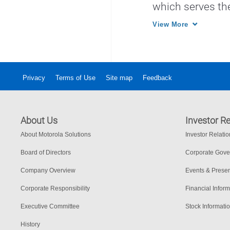
which serves th
other law enfor
View More
Privacy
Terms of Use
Site map
Feedback
About Us
Investor Re
About Motorola Solutions
Investor Relati
Board of Directors
Corporate Gov
Company Overview
Events & Presen
Corporate Responsibility
Financial Inform
Executive Committee
Stock Informati
History