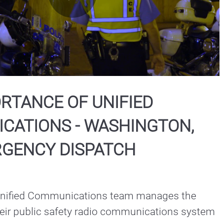
Play
Video
RTANCE OF UNIFIED
CATIONS - WASHINGTON,
RGENCY DISPATCH
Unified Communications team manages the 
heir public safety radio communications system 