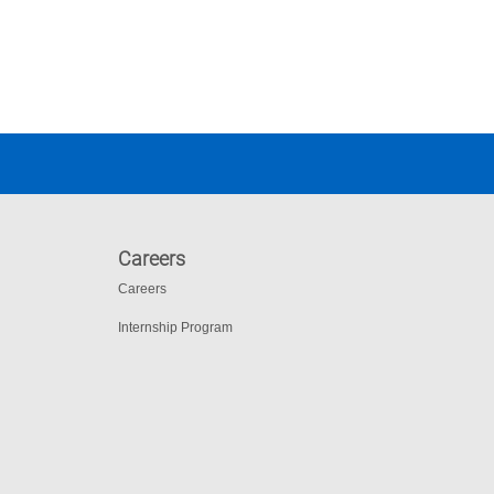
Careers
Careers
Internship Program