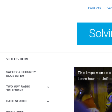
skip
to
Products
Ser
content
VIDEOS HOME
SAFETY & SECURITY
ECOSYSTEM
TWO WAY RADIO
SOLUTIONS
CASE STUDIES
Astro & APX
Barrett
Business &
LTE
Mototrbo
Radio Accessories
Talkabout
Tetra
Commercial Radios
INDUSTRIES