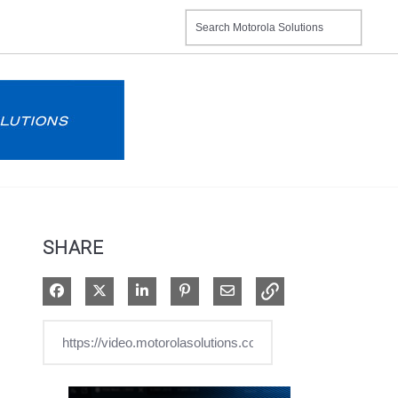
SHARE
Share on Facebook
Share on X
Share on LinkedIn
Pin on Pinterest
Share via Email