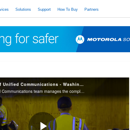
vices
Solutions
Support
How To Buy
Partners
The Importance of Unified Communications - Washington, D.C. Emergency Dispatch
Learn how the Unified Communications team manages the complexity of their public safety radio communications system which serves the Metropolitan Police Department (MPD) and 27 other law enforcement agencies.