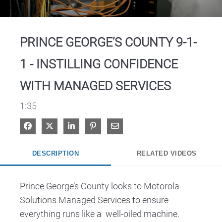
Video
PRINCE GEORGE’S COUNTY 9-1-
1 - INSTILLING CONFIDENCE
WITH MANAGED SERVICES
1:35
Share on Facebook
Share on X
Share on LinkedIn
Pin on Pinterest
Share via Email
DESCRIPTION
RELATED VIDEOS
Prince George’s County looks to Motorola 
Solutions Managed Services to ensure 
everything runs like a  well-oiled machine.