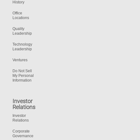
History
Office
Locations
Quality
Leadership
Technology
Leadership
Ventures
Do Not Sell
My Personal
Information
Investor
Relations
Investor
Relations
Corporate
Governance