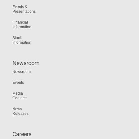
Events &
Presentations
Financial
Information
Stock
Information
Newsroom
Newsroom
Events
Media
Contacts
News
Releases
Careers