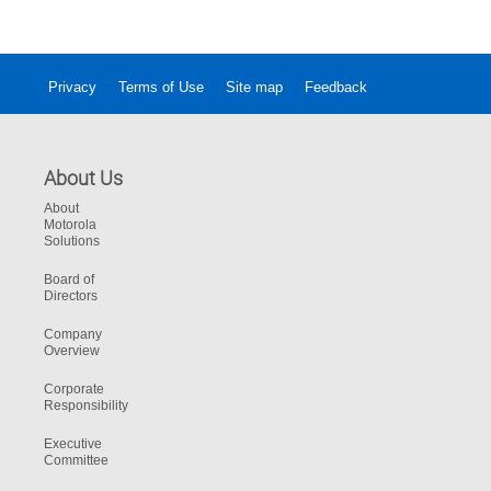
Privacy
Terms of Use
Site map
Feedback
About Us
About
Motorola
Solutions
Board of
Directors
Company
Overview
Corporate
Responsibility
Executive
Committee