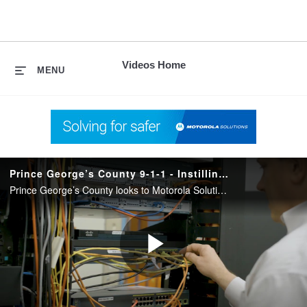
skip
to
content
Videos Home
MENU
Prince George’s County 9-1-1 - Instilling Confidence with Managed Services
Prince George’s County looks to Motorola Solutions Managed Services to ensure everything runs like a well-oiled machine.
Play