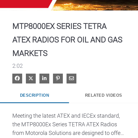
Video
MTP8000EX SERIES TETRA
ATEX RADIOS FOR OIL AND GAS
MARKETS
2:02
Share on Facebook
Share on X
Share on LinkedIn
Pin on Pinterest
Share via Email
DESCRIPTION
RELATED VIDEOS
Meeting the latest ATEX and IECEx standard, 
the MTP8000Ex Series TETRA ATEX Radios 
from Motorola Solutions are designed to offer 