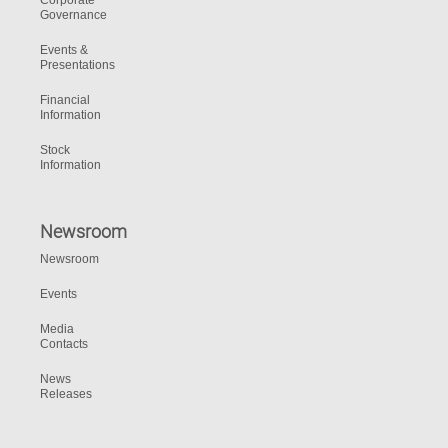
Corporate
Governance
Events &
Presentations
Financial
Information
Stock
Information
Newsroom
Newsroom
Events
Media
Contacts
News
Releases