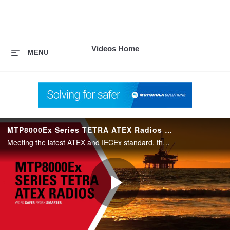
skip
to
content
Videos Home
MENU
MTP8000Ex Series TETRA ATEX Radios for Oil and Gas Markets
Meeting the latest ATEX and IECEx standard, the MTP8000Ex Series TETRA ATEX Radios from Motorola Solutions are designed to offer the ultimate in safe, reliable and efficient communications in hazardous environments.
Play