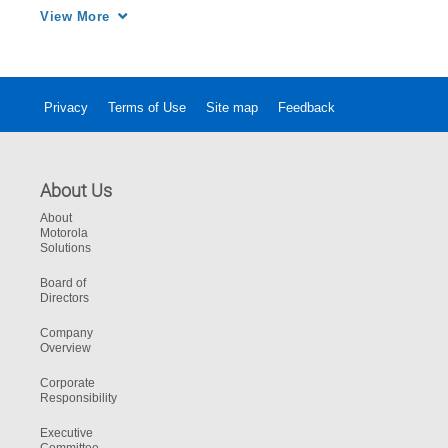
the ultimate in safe, reliable and efficient 
View More
communications in hazardous environments.
Privacy
Terms of Use
Site map
Feedback
About Us
About
Motorola
Solutions
Board of
Directors
Company
Overview
Corporate
Responsibility
Executive