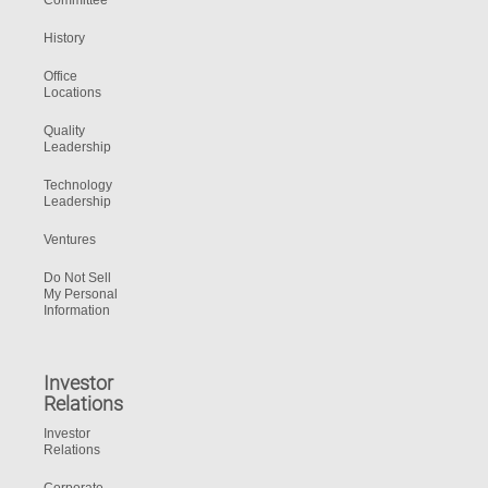
Committee
History
Office
Locations
Quality
Leadership
Technology
Leadership
Ventures
Do Not Sell
My Personal
Information
Investor
Relations
Investor
Relations