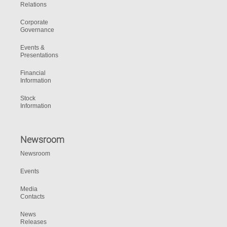
Relations
Corporate
Governance
Events &
Presentations
Financial
Information
Stock
Information
Newsroom
Newsroom
Events
Media
Contacts
News
Releases