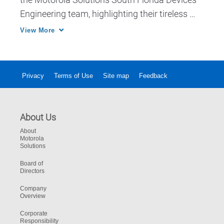
Engineering team, highlighting their tireless 
work ethic and the contributions they make to 
View More
ensure our devices help keep customers safe 
and businesses thriving.
Privacy
Terms of Use
Site map
Feedback
About Us
About
Motorola
Solutions
Board of
Directors
Company
Overview
Corporate
Responsibility