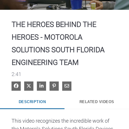
Video
THE HEROES BEHIND THE
HEROES - MOTOROLA
SOLUTIONS SOUTH FLORIDA
ENGINEERING TEAM
2:41
Share on Facebook
Share on X
Share on LinkedIn
Pin on Pinterest
Share via Email
DESCRIPTION
RELATED VIDEOS
This video recognizes the incredible work of 
the Motorola Solutions South Florida Devices 