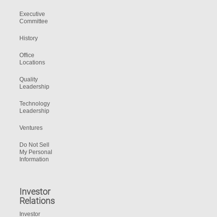
Executive
Committee
History
Office
Locations
Quality
Leadership
Technology
Leadership
Ventures
Do Not Sell
My Personal
Information
Investor
Relations
Investor