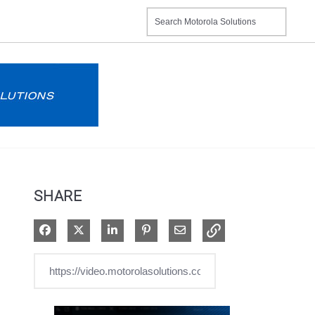
SHARE
Share on Facebook
Share on X
Share on LinkedIn
Pin on Pinterest
Share via Email