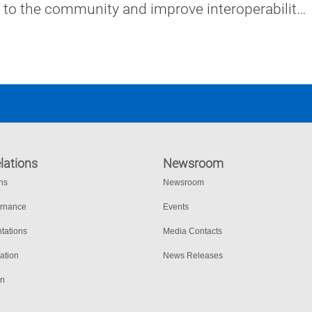
e to the community and improve interoperability 
rtners.
lations
Newsroom
ons
Newsroom
ernance
Events
tations
Media Contacts
ation
News Releases
on