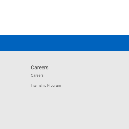
Careers
Careers
Internship Program