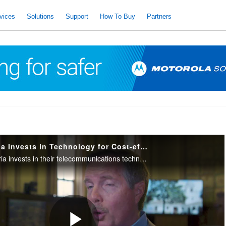
vices
Solutions
Support
How To Buy
Partners
City of Santa Maria Invests in Technology for Cost-effective Service
The City of Santa Maria invests in their telecommunications technology to deliver the highest quality, efficient and cost-effective service to the community and improve interoperability with regional partners.