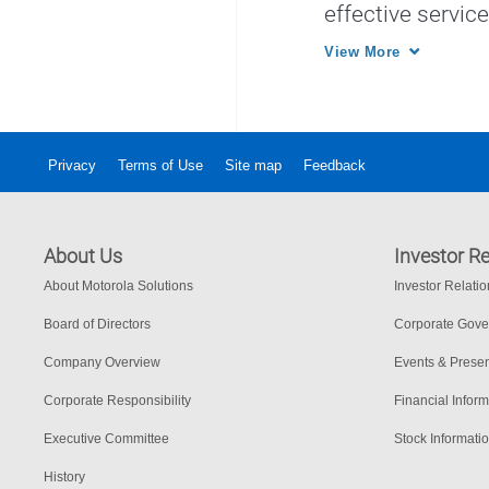
effective servic
with regional pa
View More
Privacy
Terms of Use
Site map
Feedback
About Us
Investor Re
About Motorola Solutions
Investor Relati
Board of Directors
Corporate Gov
Company Overview
Events & Presen
Corporate Responsibility
Financial Inform
Executive Committee
Stock Informati
History