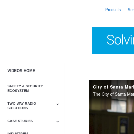
skip
to
Products
Ser
content
VIDEOS HOME
SAFETY & SECURITY
ECOSYSTEM
TWO WAY RADIO
SOLUTIONS
CASE STUDIES
Astro & APX
Barrett
Business &
LTE
Mototrbo
Radio Accessories
Talkabout
Tetra
Commercial Radios
INDUSTRIES