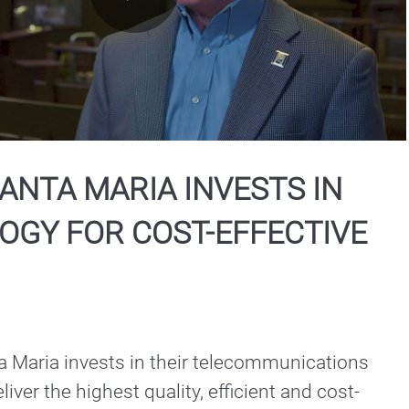
Play
Video
SANTA MARIA INVESTS IN
OGY FOR COST-EFFECTIVE
a Maria invests in their telecommunications 
iver the highest quality, efficient and cost-