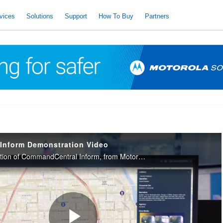
vices
Solutions
Support
How To Buy
Partners
Inform Demonstration Video
Watch this demonstration of CommandCentral Inform, from Motorola Solutions, to see how it can keep everyone informed and in sync with a map-based common operating picture available anywhere they are, on any device.