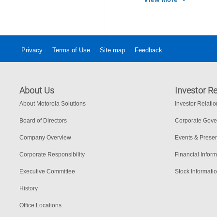
Privacy
Terms of Use
Site map
Feedback
About Us
Investor Re
About Motorola Solutions
Investor Relati
Board of Directors
Corporate Gov
Company Overview
Events & Presen
Corporate Responsibility
Financial Inform
Executive Committee
Stock Informati
History
Office Locations