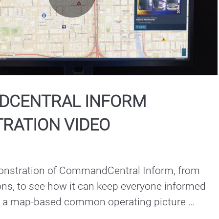
Play
Video
CENTRAL INFORM
RATION VIDEO
nstration of CommandCentral Inform, from 
ns, to see how it can keep everyone informed 
h a map-based common operating picture 
re they are, on any device.