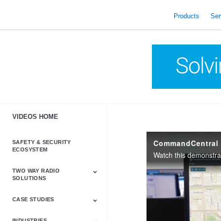
skip
to
Products
Ser
content
VIDEOS HOME
CommandCentral 
SAFETY & SECURITY
ECOSYSTEM
TWO WAY RADIO
SOLUTIONS
CASE STUDIES
Astro & APX
Barrett
Business &
LTE
Mototrbo
Radio Accessories
Talkabout
Tetra
Commercial Radios
INDUSTRIES