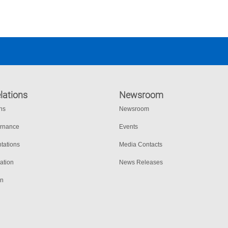
lations
Newsroom
ons
Newsroom
ernance
Events
tations
Media Contacts
ation
News Releases
on