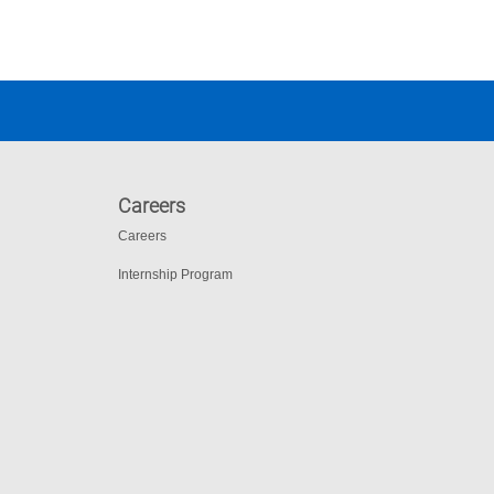
Careers
Careers
Internship Program