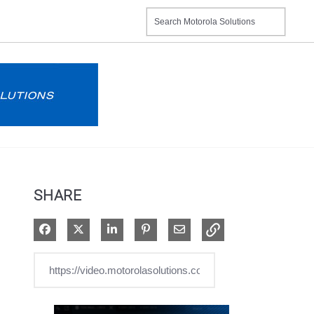
SHARE
Share on Facebook
Share on X
Share on LinkedIn
Pin on Pinterest
Share via Email