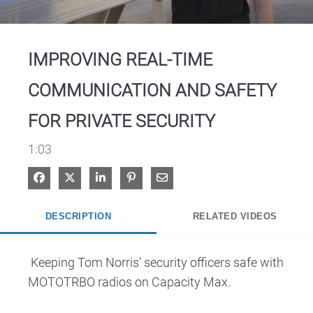
Video
IMPROVING REAL-TIME
COMMUNICATION AND SAFETY
FOR PRIVATE SECURITY
1:03
Share on Facebook
Share on X
Share on LinkedIn
Pin on Pinterest
Share via Email
DESCRIPTION
RELATED VIDEOS
 Keeping Tom Norris’ security officers safe with 
MOTOTRBO radios on Capacity Max. 