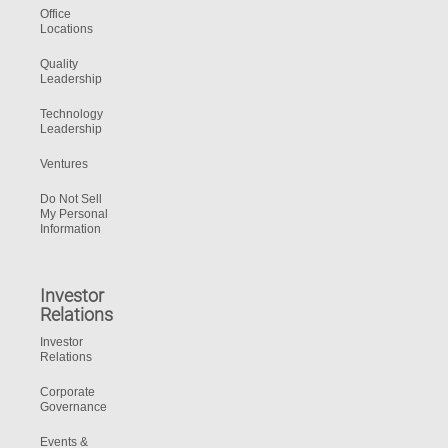
Office
Locations
Quality
Leadership
Technology
Leadership
Ventures
Do Not Sell
My Personal
Information
Investor
Relations
Investor
Relations
Corporate
Governance
Events &