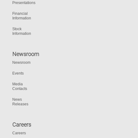
Presentations
Financial
Information
Stock
Information
Newsroom
Newsroom
Events
Media
Contacts
News
Releases
Careers
Careers