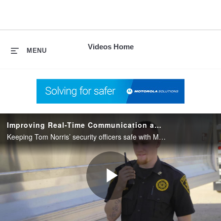
skip
to
content
Videos Home
MENU
Improving Real-Time Communication and Safety for Private Security
Keeping Tom Norris’ security officers safe with MOTOTRBO radios on Capacity Max.
Play