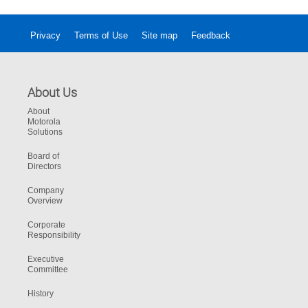
Privacy
Terms of Use
Site map
Feedback
About Us
About
Motorola
Solutions
Board of
Directors
Company
Overview
Corporate
Responsibility
Executive
Committee
History