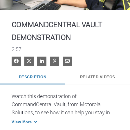
Video
COMMANDCENTRAL VAULT
DEMONSTRATION
2:57
Share on Facebook
Share on X
Share on LinkedIn
Pin on Pinterest
Share via Email
DESCRIPTION
RELATED VIDEOS
Watch this demonstration of 
CommandCentral Vault, from Motorola 
Solutions, to see how it can help you stay in 
control of your rapidly growing archive of video 
View More
and other data with a scalable, end-to-end 