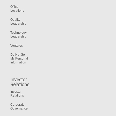
Office
Locations
Quality
Leadership
Technology
Leadership
Ventures
Do Not Sell
My Personal
Information
Investor
Relations
Investor
Relations
Corporate
Governance