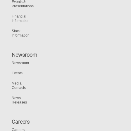
Events &
Presentations
Financial
Information
Stock
Information
Newsroom
Newsroom
Events
Media
Contacts
News
Releases
Careers
Careers