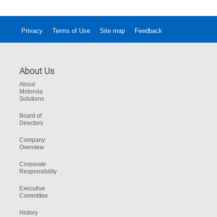
digital evidence management experience.
Privacy
Terms of Use
Site map
Feedback
About Us
About
Motorola
Solutions
Board of
Directors
Company
Overview
Corporate
Responsibility
Executive
Committee
History