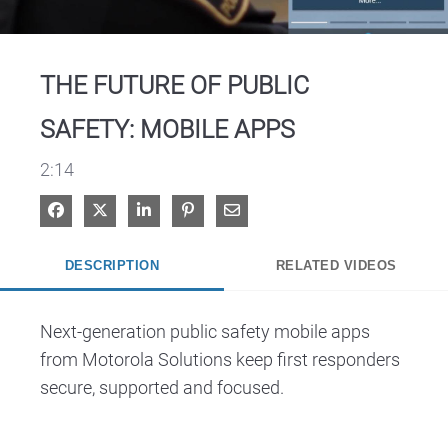
Video
THE FUTURE OF PUBLIC
SAFETY: MOBILE APPS
2:14
Share on Facebook
Share on X
Share on LinkedIn
Pin on Pinterest
Share via Email
DESCRIPTION
RELATED VIDEOS
Next-generation public safety mobile apps 
from Motorola Solutions keep first responders 
secure, supported and focused. 