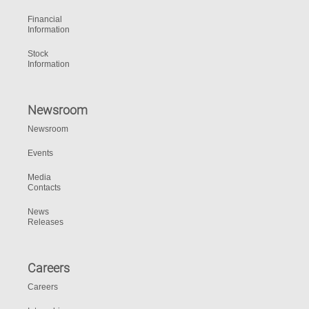
Financial
Information
Stock
Information
Newsroom
Newsroom
Events
Media
Contacts
News
Releases
Careers
Careers