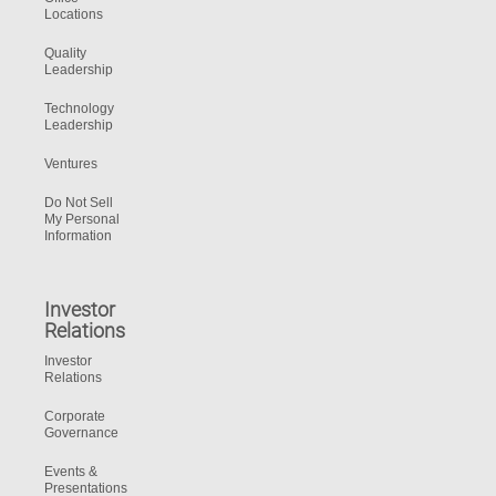
Locations
Quality
Leadership
Technology
Leadership
Ventures
Do Not Sell
My Personal
Information
Investor
Relations
Investor
Relations
Corporate
Governance
Events &
Presentations