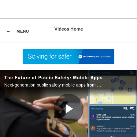
skip
to
content
Videos Home
MENU
The Future of Public Safety: Mobile Apps
Next-generation public safety mobile apps from Motorola Solutions keep first responders secure, supported and focused.
Play