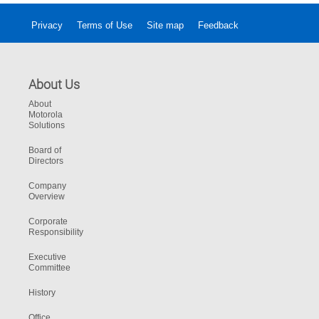
Privacy
Terms of Use
Site map
Feedback
About Us
About
Motorola
Solutions
Board of
Directors
Company
Overview
Corporate
Responsibility
Executive
Committee
History
Office