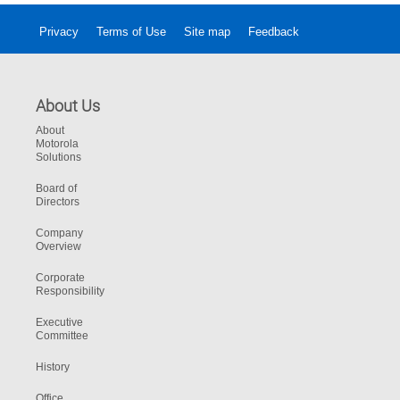
Privacy
Terms of Use
Site map
Feedback
About Us
About
Motorola
Solutions
Board of
Directors
Company
Overview
Corporate
Responsibility
Executive
Committee
History
Office