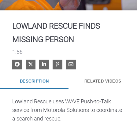
Video
LOWLAND RESCUE FINDS
MISSING PERSON
1:56
Share on Facebook
Share on X
Share on LinkedIn
Pin on Pinterest
Share via Email
DESCRIPTION
RELATED VIDEOS
Lowland Rescue uses WAVE Push-to-Talk 
service from Motorola Solutions to coordinate 
a search and rescue.