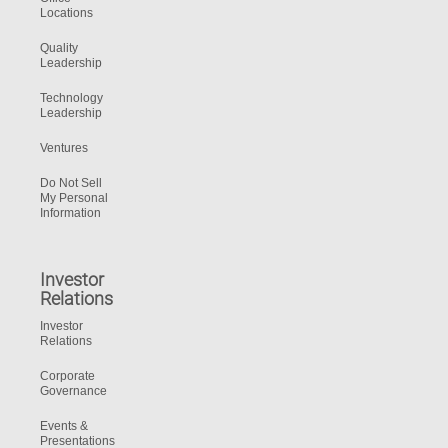
Locations
Quality
Leadership
Technology
Leadership
Ventures
Do Not Sell
My Personal
Information
Investor
Relations
Investor
Relations
Corporate
Governance
Events &
Presentations