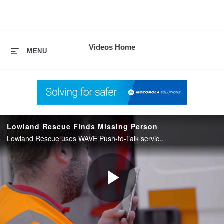
skip
to
content
Videos Home
MENU
Lowland Rescue Finds Missing Person
Lowland Rescue uses WAVE Push-to-Talk service from Motorola Solutions to coordinate a search and rescue.
Play