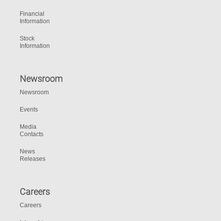
Financial
Information
Stock
Information
Newsroom
Newsroom
Events
Media
Contacts
News
Releases
Careers
Careers