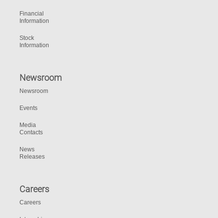
Financial
Information
Stock
Information
Newsroom
Newsroom
Events
Media
Contacts
News
Releases
Careers
Careers