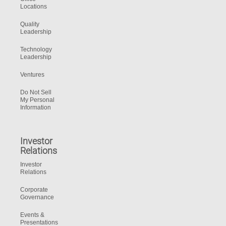
Locations
Quality
Leadership
Technology
Leadership
Ventures
Do Not Sell
My Personal
Information
Investor
Relations
Investor
Relations
Corporate
Governance
Events &
Presentations