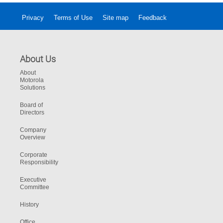
Privacy
Terms of Use
Site map
Feedback
About Us
About
Motorola
Solutions
Board of
Directors
Company
Overview
Corporate
Responsibility
Executive
Committee
History
Office