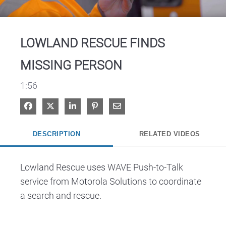
Video
LOWLAND RESCUE FINDS
MISSING PERSON
1:56
Share on Facebook
Share on X
Share on LinkedIn
Pin on Pinterest
Share via Email
DESCRIPTION
RELATED VIDEOS
Lowland Rescue uses WAVE Push-to-Talk 
service from Motorola Solutions to coordinate 
a search and rescue.