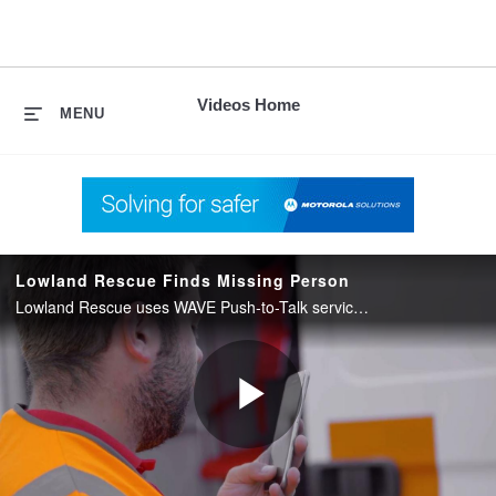
skip
to
content
Videos Home
MENU
Lowland Rescue Finds Missing Person
Lowland Rescue uses WAVE Push-to-Talk service from Motorola Solutions to coordinate a search and rescue.
Play