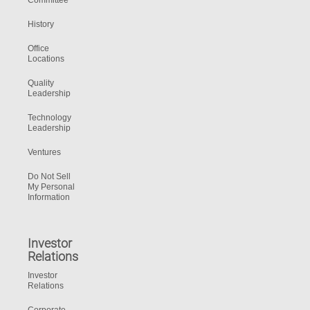
Committee
History
Office
Locations
Quality
Leadership
Technology
Leadership
Ventures
Do Not Sell
My Personal
Information
Investor
Relations
Investor
Relations