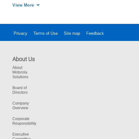
information into Mobile Intelligence from 
View More
Motorola Solutions.
Privacy
Terms of Use
Site map
Feedback
About Us
About
Motorola
Solutions
Board of
Directors
Company
Overview
Corporate
Responsibility
Executive