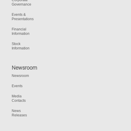
Corporate
Governance
Events &
Presentations
Financial
Information
Stock
Information
Newsroom
Newsroom
Events
Media
Contacts
News
Releases