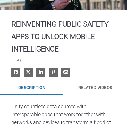
Video
REINVENTING PUBLIC SAFETY
APPS TO UNLOCK MOBILE
INTELLIGENCE
1:59
Share on Facebook
Share on X
Share on LinkedIn
Pin on Pinterest
Share via Email
DESCRIPTION
RELATED VIDEOS
Unify countless data sources with 
interoperable apps that work together with 
networks and devices to transform a flood of 