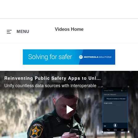
skip
to
content
Videos Home
MENU
Reinventing Public Safety Apps to Unlock Mobile Intelligence
Unify countless data sources with interoperable apps that work together with networks and devices to transform a flood of information into Mobile Intelligence from Motorola Solutions.
Play