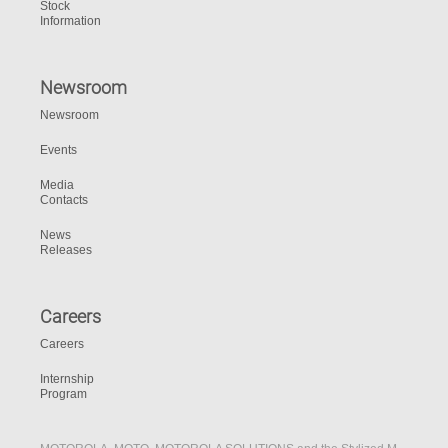
Stock
Information
Newsroom
Newsroom
Events
Media
Contacts
News
Releases
Careers
Careers
Internship
Program