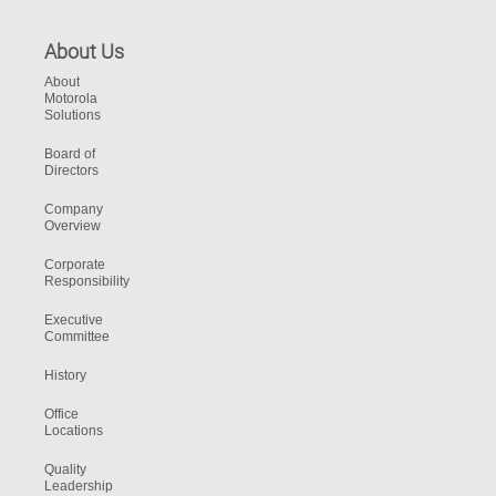
About Us
About
Motorola
Solutions
Board of
Directors
Company
Overview
Corporate
Responsibility
Executive
Committee
History
Office
Locations
Quality
Leadership