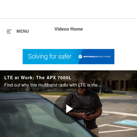
skip
to
content
Videos Home
MENU
LTE at Work: The APX 7000L
Find out why this multiband radio with LTE is the elite choice for Federal agencies.
Play