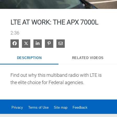
Video
LTE AT WORK: THE APX 7000L
2:36
Share on Facebook
Share on X
Share on LinkedIn
Pin on Pinterest
Share via Email
DESCRIPTION
RELATED VIDEOS
Find out why this multiband radio with LTE is 
the elite choice for Federal agencies.
Privacy
Terms of Use
Site map
Feedback