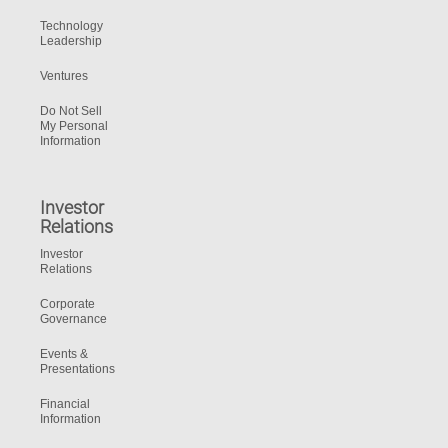
Technology
Leadership
Ventures
Do Not Sell
My Personal
Information
Investor
Relations
Investor
Relations
Corporate
Governance
Events &
Presentations
Financial
Information