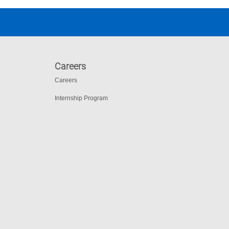
Careers
Careers
Internship Program