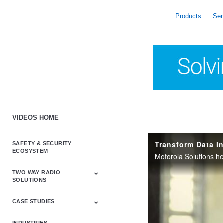
skip
to
Products
Ser
content
VIDEOS HOME
SAFETY & SECURITY
ECOSYSTEM
TWO WAY RADIO
SOLUTIONS
CASE STUDIES
Astro & APX
Barrett
Business &
LTE
Mototrbo
Radio Accessories
Talkabout
Tetra
Commercial Radios
INDUSTRIES