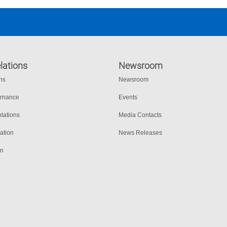
lations
Newsroom
ons
Newsroom
ernance
Events
tations
Media Contacts
ation
News Releases
on