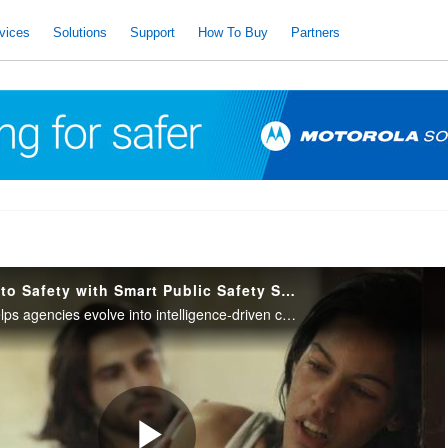
vices
Solutions
Support
How To Buy
Partners
Transform Data Into Safety with Smart Public Safety Solutions
Motorola Solutions helps agencies evolve into intelligence-driven command centers with Smart Public Safety Solutions.