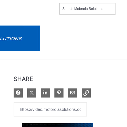
SHARE
Share on Facebook
Share on X
Share on LinkedIn
Pin on Pinterest
Share via Email