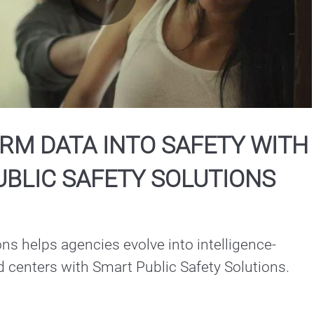
Play
Video
RM DATA INTO SAFETY WITH
BLIC SAFETY SOLUTIONS
ns helps agencies evolve into intelligence-
driven command centers with Smart Public Safety Solutions.  