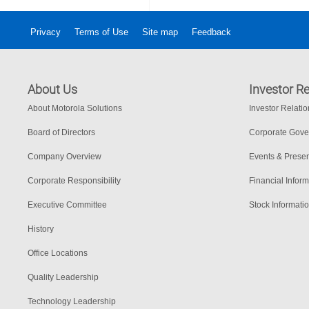
Privacy
Terms of Use
Site map
Feedback
About Us
Investor Re
About Motorola Solutions
Investor Relati
Board of Directors
Corporate Gov
Company Overview
Events & Presen
Corporate Responsibility
Financial Inform
Executive Committee
Stock Informati
History
Office Locations
Quality Leadership
Technology Leadership