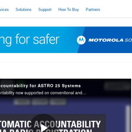
vices
Solutions
Support
How To Buy
Partners
countability for ASTRO 25 Systems
APX Personnel Accountability now supported on conventional and trunked radio configurations help monitor the safety of public safety responders.