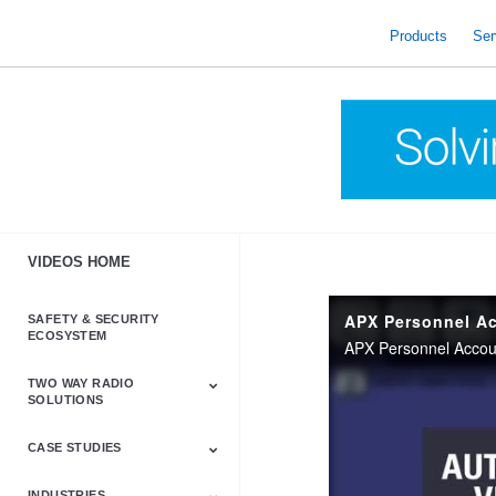
skip
to
Products
Ser
content
VIDEOS HOME
APX Personnel Ac
SAFETY & SECURITY
ECOSYSTEM
TWO WAY RADIO
SOLUTIONS
CASE STUDIES
Astro & APX
Barrett
Business &
LTE
Mototrbo
Radio Accessories
Talkabout
Tetra
Commercial Radios
INDUSTRIES