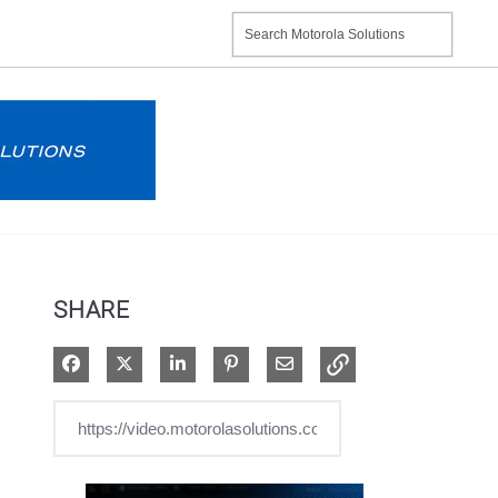
SHARE
Share on Facebook
Share on X
Share on LinkedIn
Pin on Pinterest
Share via Email