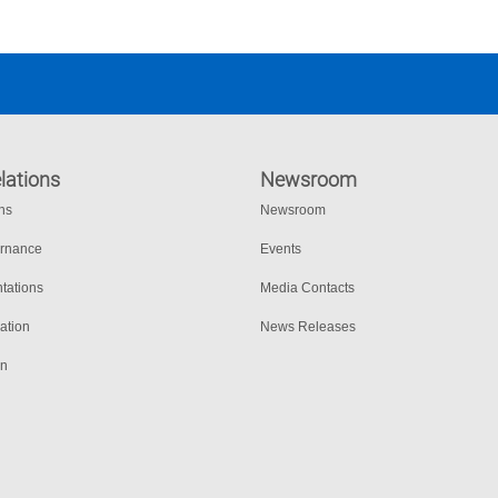
lations
Newsroom
ons
Newsroom
ernance
Events
tations
Media Contacts
ation
News Releases
on