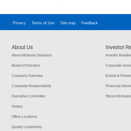
Privacy
Terms of Use
Site map
Feedback
About Us
Investor Re
About Motorola Solutions
Investor Relati
Board of Directors
Corporate Gov
Company Overview
Events & Presen
Corporate Responsibility
Financial Inform
Executive Committee
Stock Informati
History
Office Locations
Quality Leadership