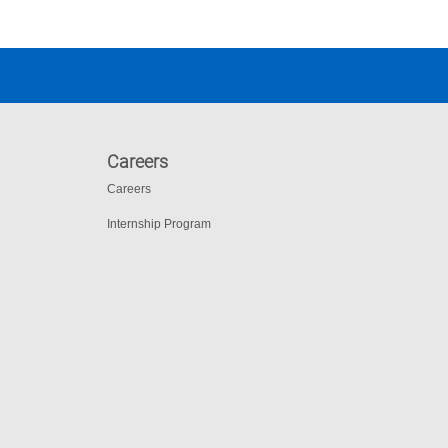
Careers
Careers
Internship Program