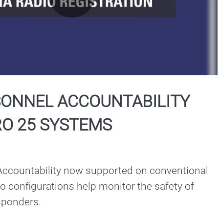
Play
Video
SONNEL ACCOUNTABILITY
RO 25 SYSTEMS
ccountability now supported on conventional 
o configurations help monitor the safety of 
public safety responders. 