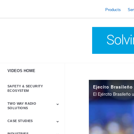
skip
to
Products
Ser
content
VIDEOS HOME
Ejecito Brasileño
SAFETY & SECURITY
ECOSYSTEM
TWO WAY RADIO
SOLUTIONS
CASE STUDIES
Astro & APX
Barrett
Business &
LTE
Mototrbo
Radio Accessories
Talkabout
Tetra
Commercial Radios
INDUSTRIES