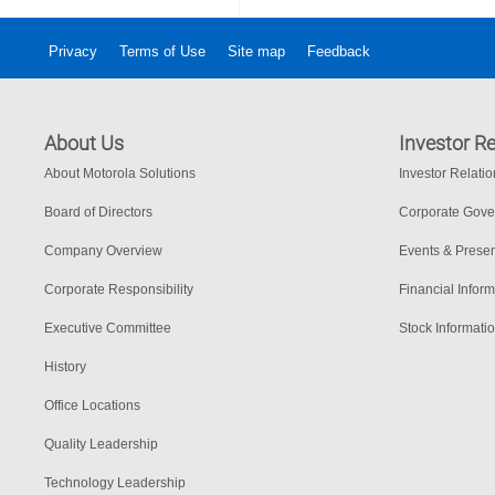
Privacy
Terms of Use
Site map
Feedback
About Us
Investor Re
About Motorola Solutions
Investor Relati
Board of Directors
Corporate Gov
Company Overview
Events & Presen
Corporate Responsibility
Financial Inform
Executive Committee
Stock Informati
History
Office Locations
Quality Leadership
Technology Leadership