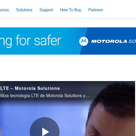
vices
Solutions
Support
How To Buy
Partners
 LTE – Motorola Solutions
El Ejército Brasileño utiliza tecnología LTE de Motorola Solutions y comunicaciones de radio para proteger a los aficionados.