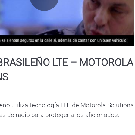
Play
Video
BRASILEÑO LTE – MOTOROLA
NS
leño utiliza tecnología LTE de Motorola Solutions 
 de radio para proteger a los aficionados.