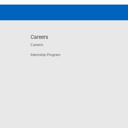
Careers
Careers
Internship Program