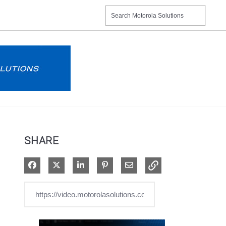
SHARE
Share on Facebook
Share on X
Share on LinkedIn
Pin on Pinterest
Share via Email