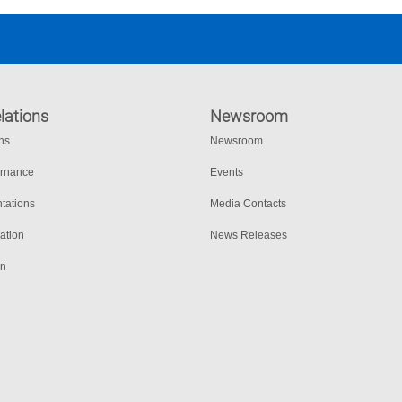
lations
Newsroom
ons
Newsroom
ernance
Events
tations
Media Contacts
ation
News Releases
on