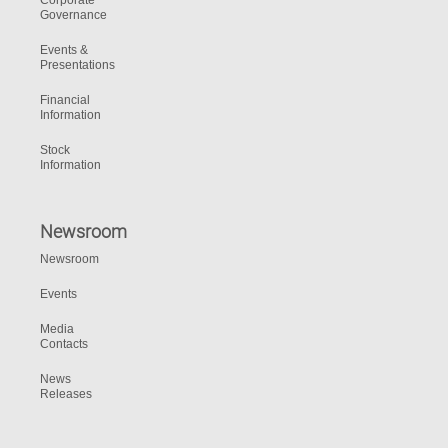
Corporate
Governance
Events &
Presentations
Financial
Information
Stock
Information
Newsroom
Newsroom
Events
Media
Contacts
News
Releases