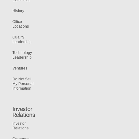
Committee
History
Office
Locations
Quality
Leadership
Technology
Leadership
Ventures
Do Not Sell
My Personal
Information
Investor
Relations
Investor
Relations