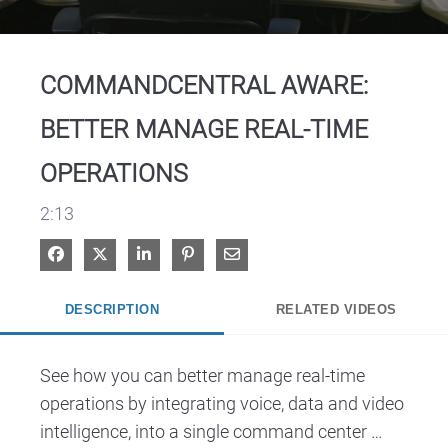
Video
COMMANDCENTRAL AWARE:
BETTER MANAGE REAL-TIME
OPERATIONS
2:13
Share on Facebook
Share on X
Share on LinkedIn
Pin on Pinterest
Share via Email
DESCRIPTION
RELATED VIDEOS
See how you can better manage real-time 
operations by integrating voice, data and video 
intelligence, into a single command center 