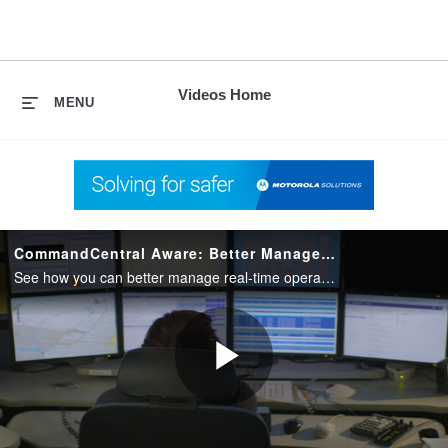
skip
to
content
Videos Home
MENU
CommandCentral Aware: Better Manage Real-Time Operations
See how you can better manage real-time operations by integrating voice, data and video intelligence, into a single command center position, with CommandCentral Aware from Motorola Solutions.
Play