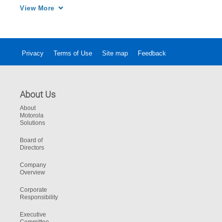
position, with CommandCentral Aware from 
View More
Motorola Solutions.
Privacy
Terms of Use
Site map
Feedback
About Us
About
Motorola
Solutions
Board of
Directors
Company
Overview
Corporate
Responsibility
Executive