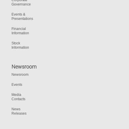
Corporate
Governance
Events &
Presentations
Financial
Information
Stock
Information
Newsroom
Newsroom
Events
Media
Contacts
News
Releases