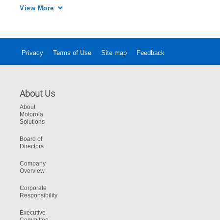
MOTOTRBO functionality. 
View More
Privacy
Terms of Use
Site map
Feedback
About Us
About
Motorola
Solutions
Board of
Directors
Company
Overview
Corporate
Responsibility
Executive