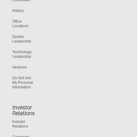
Committee
History
Office
Locations
Quality
Leadership
Technology
Leadership
Ventures
Do Not Sell
My Personal
Information
Investor
Relations
Investor
Relations