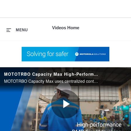
skip
to
content
Videos Home
MENU
MOTOTRBO Capacity Max High-Performance DMR Tier III Trunking
MOTOTRBO Capacity Max uses centralized control and optimized traffic routing to provide DMR Tier III trunking, plus advanced MOTOTRBO functionality.
Play