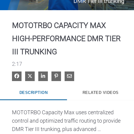
Video
MOTOTRBO CAPACITY MAX
HIGH-PERFORMANCE DMR TIER
III TRUNKING
2:17
Share on Facebook
Share on X
Share on LinkedIn
Pin on Pinterest
Share via Email
DESCRIPTION
RELATED VIDEOS
MOTOTRBO Capacity Max uses centralized 
control and optimized traffic routing to provide 
DMR Tier III trunking, plus advanced 