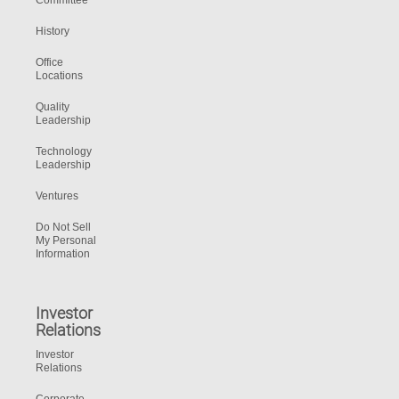
Committee
History
Office
Locations
Quality
Leadership
Technology
Leadership
Ventures
Do Not Sell
My Personal
Information
Investor
Relations
Investor
Relations