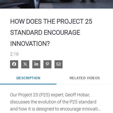
Video
HOW DOES THE PROJECT 25
STANDARD ENCOURAGE
INNOVATION?
2:16
Share on Facebook
Share on X
Share on LinkedIn
Pin on Pinterest
Share via Email
DESCRIPTION
RELATED VIDEOS
Our Project 25 (P25) expert, Geoff Hobar, 
discusses the evolution of the P25 standard 
and how it is designed to encourage innovation 