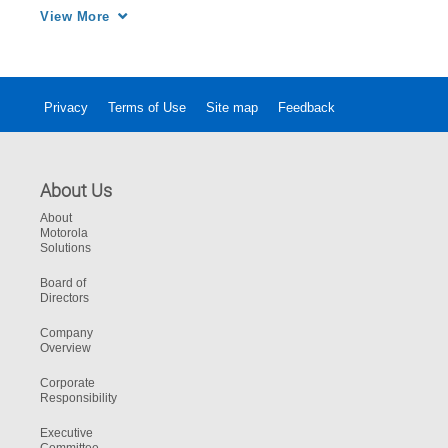
for a better user experience and utimately 
View More
more effective communications.
Privacy
Terms of Use
Site map
Feedback
About Us
About
Motorola
Solutions
Board of
Directors
Company
Overview
Corporate
Responsibility
Executive