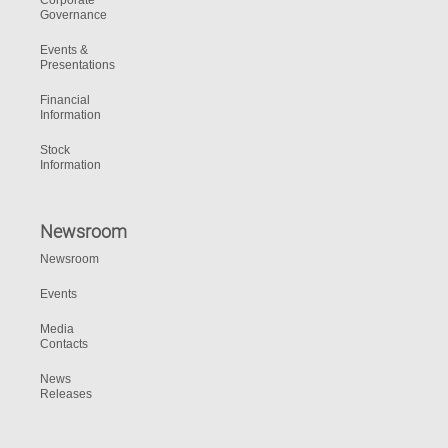
Corporate
Governance
Events &
Presentations
Financial
Information
Stock
Information
Newsroom
Newsroom
Events
Media
Contacts
News
Releases