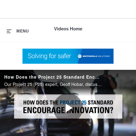
skip
to
content
Videos Home
MENU
How Does the Project 25 Standard Encourage Innovation?
Our Project 25 (P25) expert, Geoff Hobar, discusses the evolution of the P25 standard and how it is designed to encourage innovation for a better user experience and utimately more effective communications.
Play