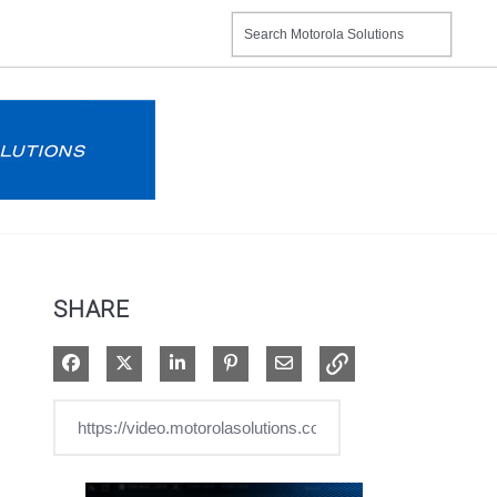
SHARE
Share on Facebook
Share on X
Share on LinkedIn
Pin on Pinterest
Share via Email