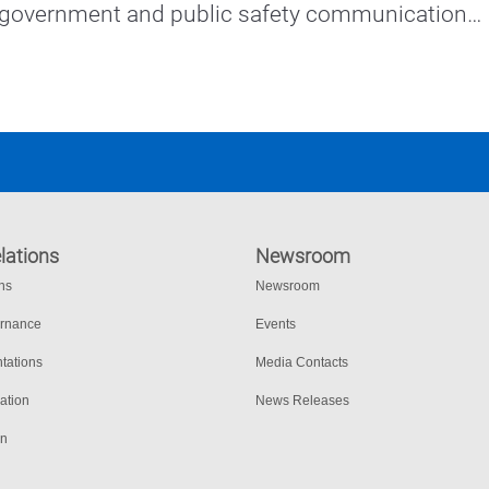
 government and public safety communications 
eased collaboration and productivity.
lations
Newsroom
ons
Newsroom
ernance
Events
tations
Media Contacts
ation
News Releases
on