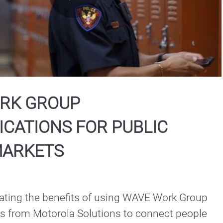
Play
Video
RK GROUP
CATIONS FOR PUBLIC
MARKETS
ting the benefits of using WAVE Work Group 
from Motorola Solutions to connect people 