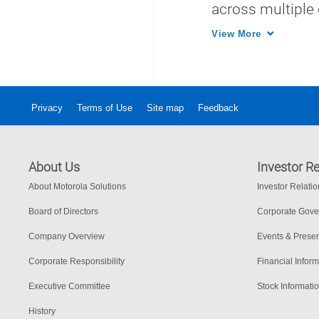
across multiple
systems for incr
View More
Privacy
Terms of Use
Site map
Feedback
About Us
Investor Re
About Motorola Solutions
Investor Relati
Board of Directors
Corporate Gov
Company Overview
Events & Presen
Corporate Responsibility
Financial Inform
Executive Committee
Stock Informati
History