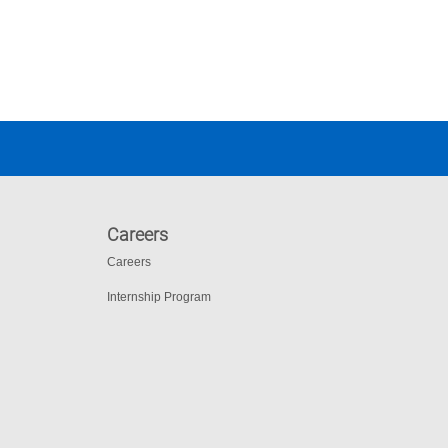
Careers
Careers
Internship Program