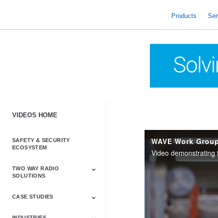
skip
to
Products
Ser
content
VIDEOS HOME
SAFETY & SECURITY
ECOSYSTEM
TWO WAY RADIO
SOLUTIONS
CASE STUDIES
Astro & APX
Barrett
Business &
LTE
Mototrbo
Radio Accessories
Talkabout
Tetra
Commercial Radios
INDUSTRIES