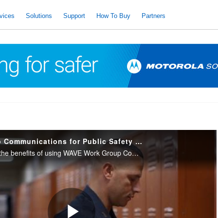
vices
Solutions
Support
How To Buy
Partners
WAVE Work Group Communications for Public Safety Markets
Video demonstrating the benefits of using WAVE Work Group Communications from Motorola Solutions to connect people across multiple government and public safety communications systems for increased collaboration and productivity.