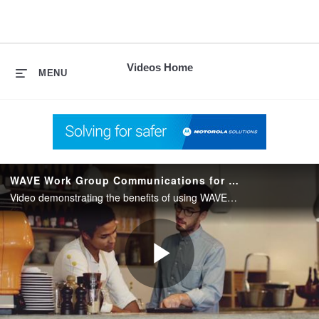
skip
to
content
Videos Home
MENU
WAVE Work Group Communications for Commercial Markets
Video demonstrating the benefits of using WAVE Work Group Communications from Motorola Solutions to connect people across multiple enterprise communications systems for increased collaboration and productivity.
Play