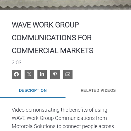
Video
WAVE WORK GROUP
COMMUNICATIONS FOR
COMMERCIAL MARKETS
2:03
Share on Facebook
Share on X
Share on LinkedIn
Pin on Pinterest
Share via Email
DESCRIPTION
RELATED VIDEOS
Video demonstrating the benefits of using 
WAVE Work Group Communications from 
Motorola Solutions to connect people across 