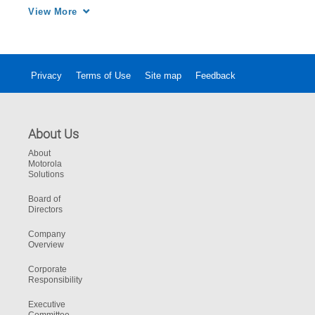
multiple enterprise communications systems 
View More
for increased collaboration and productivity.
Privacy
Terms of Use
Site map
Feedback
About Us
About
Motorola
Solutions
Board of
Directors
Company
Overview
Corporate
Responsibility
Executive