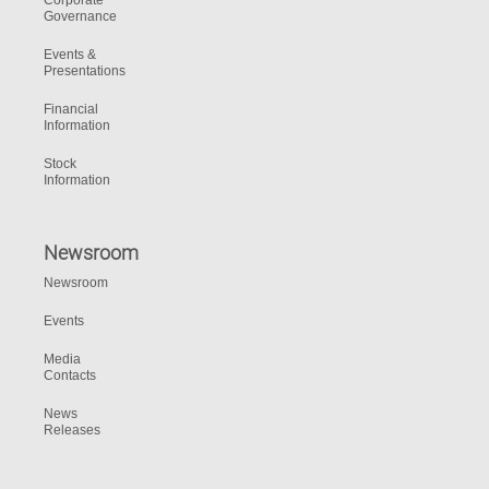
Corporate
Governance
Events &
Presentations
Financial
Information
Stock
Information
Newsroom
Newsroom
Events
Media
Contacts
News
Releases