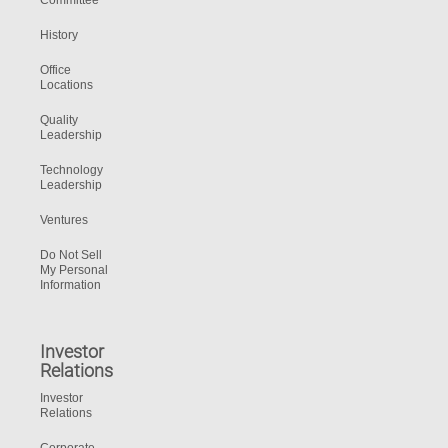
Committee
History
Office
Locations
Quality
Leadership
Technology
Leadership
Ventures
Do Not Sell
My Personal
Information
Investor
Relations
Investor
Relations