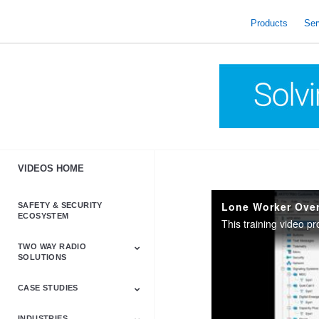
skip
to
Products
Ser
content
VIDEOS HOME
Lone Worker Ove
SAFETY & SECURITY
ECOSYSTEM
TWO WAY RADIO
SOLUTIONS
CASE STUDIES
Astro & APX
Barrett
Business &
LTE
Mototrbo
Radio Accessories
Talkabout
Tetra
Commercial Radios
INDUSTRIES