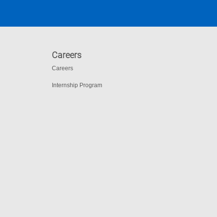
Careers
Careers
Internship Program