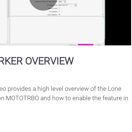
Play
Video
RKER OVERVIEW
deo provides a high level overview of the Lone 
on MOTOTRBO and how to enable the feature in 