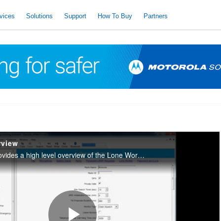
vices
Solutions
Support
How To Buy
Partners
rview
This training video provides a high level overview of the Lone Worker feature on MOTOTRBO and how to enable the feature in the CPS.