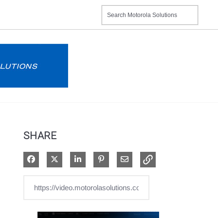
SHARE
Share on Facebook
Share on X
Share on LinkedIn
Pin on Pinterest
Share via Email