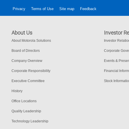
Privacy
Terms of Use
Site map
Feedback
About Us
Investor Re
About Motorola Solutions
Investor Relati
Board of Directors
Corporate Gov
Company Overview
Events & Presen
Corporate Responsibility
Financial Inform
Executive Committee
Stock Informati
History
Office Locations
Quality Leadership
Technology Leadership