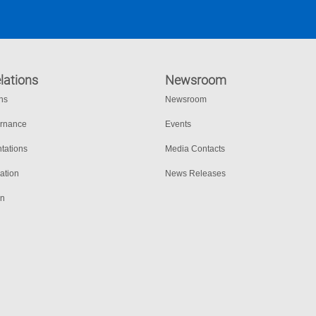
lations
Newsroom
ons
Newsroom
ernance
Events
tations
Media Contacts
ation
News Releases
on