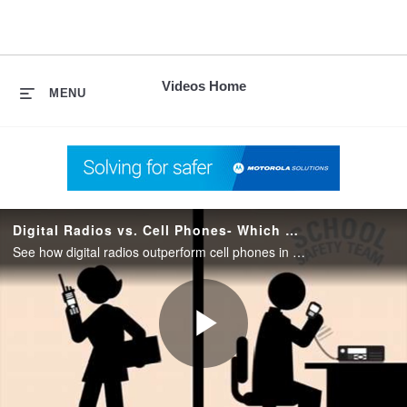
skip
to
content
Videos Home
MENU
Digital Radios vs. Cell Phones- Which Better Prepare Schools
See how digital radios outperform cell phones in emergencies and during extreme weather. Learn why digital radios can better prepare schools to protect students, faculty, and staff.
Play