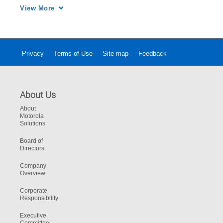
schools to protect students, faculty, and staff.
View More
Privacy
Terms of Use
Site map
Feedback
About Us
About
Motorola
Solutions
Board of
Directors
Company
Overview
Corporate
Responsibility
Executive