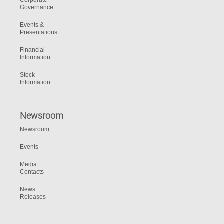
Corporate
Governance
Events &
Presentations
Financial
Information
Stock
Information
Newsroom
Newsroom
Events
Media
Contacts
News
Releases