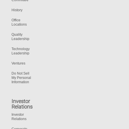
Committee
History
Office
Locations
Quality
Leadership
Technology
Leadership
Ventures
Do Not Sell
My Personal
Information
Investor
Relations
Investor
Relations