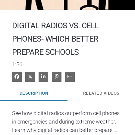
Video
DIGITAL RADIOS VS. CELL
PHONES- WHICH BETTER
PREPARE SCHOOLS
1:56
Share on Facebook
Share on X
Share on LinkedIn
Pin on Pinterest
Share via Email
DESCRIPTION
RELATED VIDEOS
See how digital radios outperform cell phones 
in emergencies and during extreme weather. 
Learn why digital radios can better prepare 