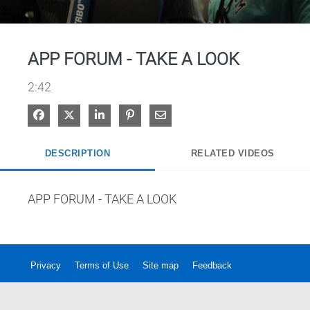
Video
APP FORUM - TAKE A LOOK
2:42
Share on Facebook
Share on X
Share on LinkedIn
Pin on Pinterest
Share via Email
DESCRIPTION
RELATED VIDEOS
APP FORUM - TAKE A LOOK
Privacy
Terms of Use
Site map
Feedback