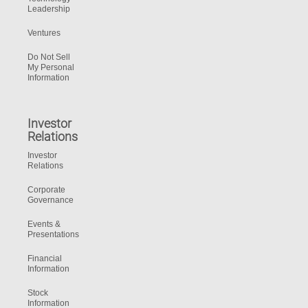
Leadership
Ventures
Do Not Sell
My Personal
Information
Investor
Relations
Investor
Relations
Corporate
Governance
Events &
Presentations
Financial
Information
Stock
Information