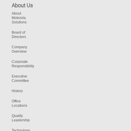
About Us
About
Motorola
Solutions
Board of
Directors
Company
Overview
Corporate
Responsibility
Executive
Committee
History
Office
Locations
Quality
Leadership
Technology