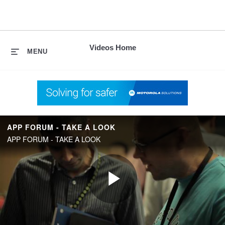
skip
to
content
Videos Home
MENU
APP FORUM - TAKE A LOOK
APP FORUM - TAKE A LOOK
Play