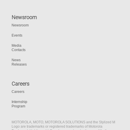
Newsroom
Newsroom
Events
Media
Contacts
News
Releases
Careers
Careers
Internship
Program
MOTOROLA, MOTO, MOTOROLA SOLUTIONS and the Stylized M
Logo are trademarks or registered trademarks of Motorola